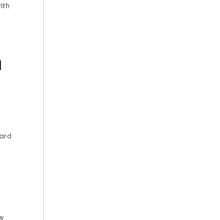
ith
d
card
aw