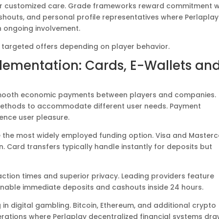
for customized care. Grade frameworks reward commitment w
shouts, and personal profile representatives where Perlaplay
 ongoing involvement.
t targeted offers depending on player behavior.
ementation: Cards, E-Wallets an
mooth economic payments between players and companies.
methods to accommodate different user needs. Payment
uence user pleasure.
 the most widely employed funding option. Visa and Master
. Card transfers typically handle instantly for deposits but
action times and superior privacy. Leading providers feature
s enable immediate deposits and cashouts inside 24 hours.
n digital gambling. Bitcoin, Ethereum, and additional crypto
perations where Perlaplay decentralized financial systems dr