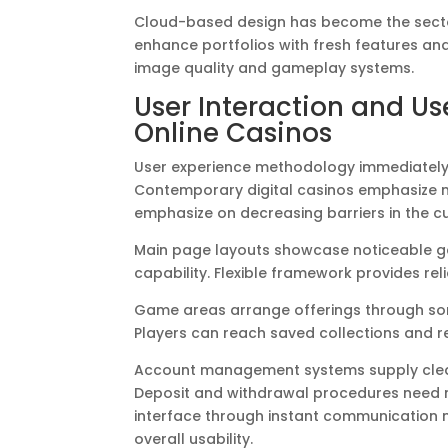
Cloud-based design has become the secto
enhance portfolios with fresh features an
image quality and gameplay systems.
User Interaction and U
Online Casinos
User experience methodology immediately 
Contemporary digital casinos emphasize na
emphasize on decreasing barriers in the c
Main page layouts showcase noticeable g
capability. Flexible framework provides re
Game areas arrange offerings through sort
Players can reach saved collections and r
Account management systems supply clear a
Deposit and withdrawal procedures need mi
interface through instant communication m
overall usability.