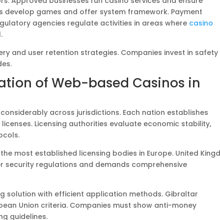
tors. Approved businesses run casino services and ensure
rs develop games and offer system framework. Payment
gulatory agencies regulate activities in areas where
casino
.
ery and user retention strategies. Companies invest in safety
des.
lation of Web-based Casinos in
considerably across jurisdictions. Each nation establishes
licenses. Licensing authorities evaluate economic stability,
ocols.
the most established licensing bodies in Europe. United Kin
r security regulations and demands comprehensive
 solution with efficient application methods. Gibraltar
uropean Union criteria. Companies must show anti-money
g guidelines.