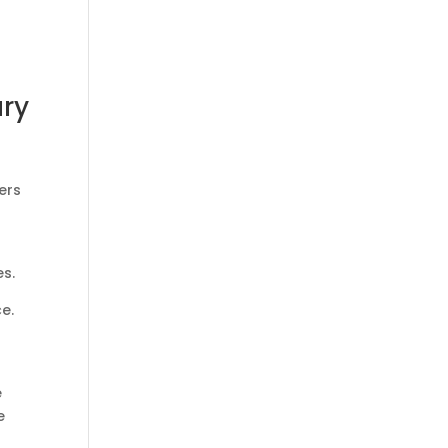
ary
ers
es.
e.
e
e