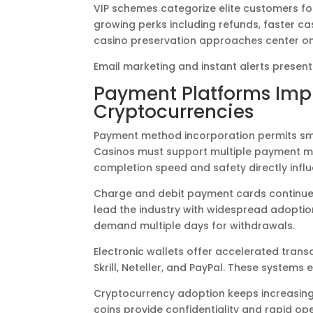
VIP schemes categorize elite customers 
growing perks including refunds, faster ca
casino preservation approaches center on
Email marketing and instant alerts presen
Payment Platforms Impl
Cryptocurrencies
Payment method incorporation permits s
Casinos must support multiple payment 
completion speed and safety directly infl
Charge and debit payment cards continue
lead the industry with widespread adoption
demand multiple days for withdrawals.
Electronic wallets offer accelerated trans
Skrill, Neteller, and PayPal. These system
Cryptocurrency adoption keeps increasing i
coins provide confidentiality and rapid o