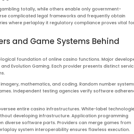
 gambling totally, while others enable only government-
erse complicated legal frameworks and frequently obtain
tories where perlaplay it regulatory compliance proves vital fo
ders and Game Systems Behind
ogical foundation of online casino functions. Major develop
and Evolution Gaming. Each provider presents distinct servi
ns.
n imagery, mathematics, and coding. Random number system
 games. Independent testing agencies verify software adhere
versee entire casino infrastructures. White-label technologi
without developing infrastructure. Application programming
en diverse software parts. Providers can merge games from
erlaplay system interoperability ensures flawless execution.