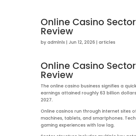
Online Casino Secto
Review
by
admlnlx
|
Jun 12, 2026
|
articles
Online Casino Secto
Review
The online casino business signifies a quick
earnings attained roughly 63 billion dollar
2027.
Online casinos run through internet sites o
machines, tablets, and smartphones. Techn
gaming experiences with low lag.