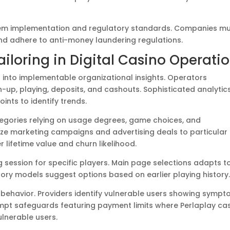
stem implementation and regulatory standards. Companies m
and adhere to anti-money laundering regulations.
ailoring in Digital Casino Operati
 into implementable organizational insights. Operators
up, playing, deposits, and cashouts. Sophisticated analytic
ints to identify trends.
tegories relying on usage degrees, game choices, and
ze marketing campaigns and advertising deals to particular
 lifetime value and churn likelihood.
 session for specific players. Main page selections adapts t
sory models suggest options based on earlier playing history
r behavior. Providers identify vulnerable users showing symp
mpt safeguards featuring payment limits where Perlaplay ca
lnerable users.