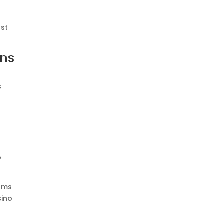
ust
ons
s
o
.
toms
sino