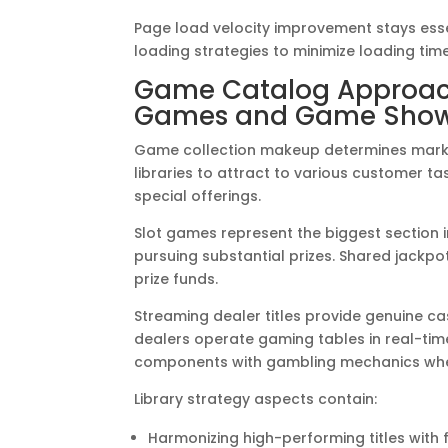
Page load velocity improvement stays esse
loading strategies to minimize loading time
Game Catalog Approach
Games and Game Sho
Game collection makeup determines marke
libraries to attract to various customer ta
special offerings.
Slot games represent the biggest section i
pursuing substantial prizes. Shared jackp
prize funds.
Streaming dealer titles provide genuine c
dealers operate gaming tables in real-tim
components with gambling mechanics where
Library strategy aspects contain:
Harmonizing high-performing titles with 