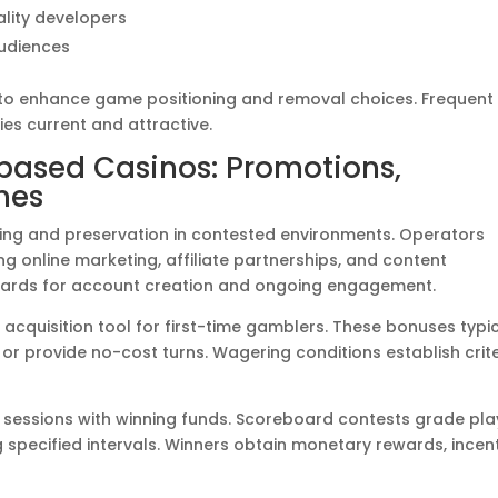
lity developers
audiences
 to enhance game positioning and removal choices. Frequent
ies current and attractive.
-based Casinos: Promotions,
mes
ng and preservation in contested environments. Operators
online marketing, affiliate partnerships, and content
ewards for account creation and ongoing engagement.
 acquisition tool for first-time gamblers. These bonuses typic
y or provide no-cost turns. Wagering conditions establish crit
sessions with winning funds. Scoreboard contests grade pla
specified intervals. Winners obtain monetary rewards, incen