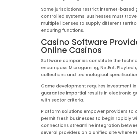
Some jurisdictions restrict internet-based
controlled systems. Businesses must trav
multiple licenses to supply different terri
enduring functions.
Casino Software Provi
Online Casinos
Software companies constitute the technol
encompass Microgaming, NetEnt, Playtech, 
collections and technological specificatio
Game development requires investment i
guarantee impartial results in electronic
with sector criteria.
Platform solutions empower providers to o
permit fresh businesses to begin rapidly 
connections streamline integration betwe
several providers on a unified site where P