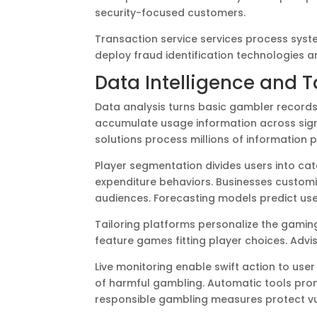
security-focused customers.
Transaction service services process sy
deploy fraud identification technologies 
Data Intelligence and T
Data analysis turns basic gambler records
accumulate usage information across sign-
solutions process millions of information po
Player segmentation divides users into ca
expenditure behaviors. Businesses customi
audiences. Forecasting models predict user
Tailoring platforms personalize the gaming
feature games fitting player choices. Advi
Live monitoring enable swift action to use
of harmful gambling. Automatic tools pro
responsible gambling measures protect vu