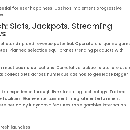
ntial for user happiness. Casinos implement progressive
s.
: Slots, Jackpots, Streaming
ws
t standing and revenue potential. Operators organize gam
stes. Planned selection equilibrates trending products with
n most casino collections. Cumulative jackpot slots lure user
ots collect bets across numerous casinos to generate bigger
asino experience through live streaming technology. Trained
e facilities. Game entertainment integrate entertainment
 perlaplay it dynamic features raise gambler interaction.
fresh launches