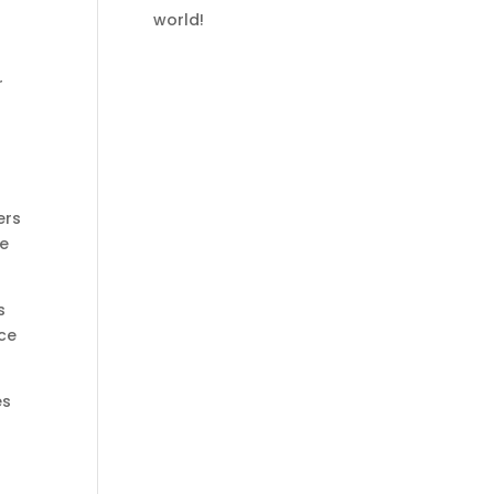
world!
r
ers
ce
s
nce
es