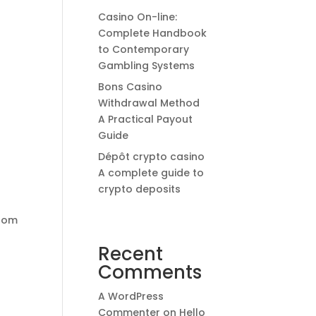
Casino On-line:
Complete Handbook
to Contemporary
Gambling Systems
Bons Casino
Withdrawal Method
A Practical Payout
Guide
Dépôt crypto casino
A complete guide to
crypto deposits
gdom
Recent
Comments
A WordPress
Commenter
on
Hello