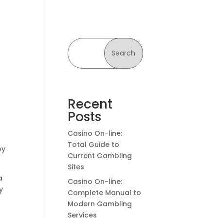
Search
Recent
Posts
Casino On-line:
Total Guide to
by
Current Gambling
Sites
a
Casino On-line:
y
Complete Manual to
Modern Gambling
Services