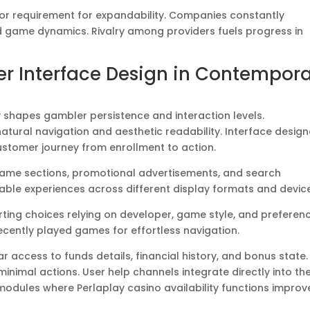
r requirement for expandability. Companies constantly
d game dynamics. Rivalry among providers fuels progress in
ser Interface Design in Contempor
shapes gambler persistence and interaction levels.
tural navigation and aesthetic readability. Interface design
ustomer journey from enrollment to action.
ame sections, promotional advertisements, and search
liable experiences across different display formats and devic
ing choices relying on developer, game style, and preferenc
ecently played games for effortless navigation.
ccess to funds details, financial history, and bonus state.
nimal actions. User help channels integrate directly into th
odules where Perlaplay casino availability functions improv