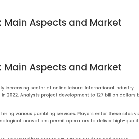
r: Main Aspects and Market
r: Main Aspects and Market
ly increasing sector of online leisure. International industry
s in 2022. Analysts project development to 127 billion dollars 
ffering various gambling services. Players enter these sites vi
ological innovations permit operators to deliver high-qualit