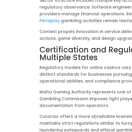
Sector structure includes multiple key ac
regulatory observance. Software enginee
providers manage financial operations. Re
Perlaplay
gambling activities remain lawful
Contest propels innovation in service deliv
actions, game diversity, and design upgra
Certification and Regu
Multiple States
Regulatory models for online casinos vary 
distinct standards for businesses pursuing 
operational abilities, and compliance prot
Malta Gaming Authority represents one of 
Gambling Commission imposes tight playe
documentation from operators.
Curacao offers a more obtainable licensing
maintains strict regulations similar to E
laundering safeguards and ethical gamblin