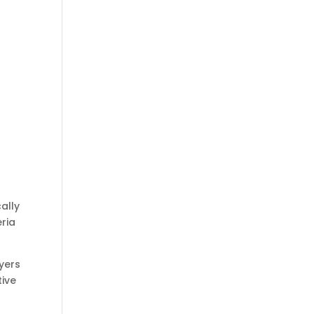
ally
eria
yers
tive