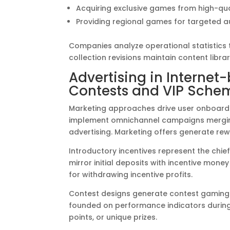
Acquiring exclusive games from high-qua
Providing regional games for targeted 
Companies analyze operational statistics
collection revisions maintain content librar
Advertising in Internet
Contests and VIP Sche
Marketing approaches drive user onboardi
implement omnichannel campaigns merging 
advertising. Marketing offers generate r
Introductory incentives represent the chief
mirror initial deposits with incentive mone
for withdrawing incentive profits.
Contest designs generate contest gaming 
founded on performance indicators during 
points, or unique prizes.