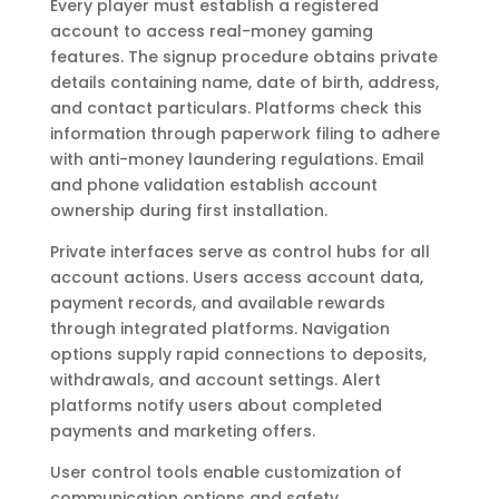
Every player must establish a registered
account to access real-money gaming
features. The signup procedure obtains private
details containing name, date of birth, address,
and contact particulars. Platforms check this
information through paperwork filing to adhere
with anti-money laundering regulations. Email
and phone validation establish account
ownership during first installation.
Private interfaces serve as control hubs for all
account actions. Users access account data,
payment records, and available rewards
through integrated platforms. Navigation
options supply rapid connections to deposits,
withdrawals, and account settings. Alert
platforms notify users about completed
payments and marketing offers.
User control tools enable customization of
communication options and safety