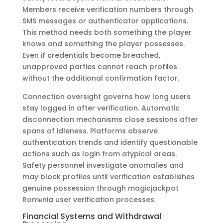
Members receive verification numbers through
SMS messages or authenticator applications.
This method needs both something the player
knows and something the player possesses.
Even if credentials become breached,
unapproved parties cannot reach profiles
without the additional confirmation factor.
Connection oversight governs how long users
stay logged in after verification. Automatic
disconnection mechanisms close sessions after
spans of idleness. Platforms observe
authentication trends and identify questionable
actions such as login from atypical areas.
Safety personnel investigate anomalies and
may block profiles until verification establishes
genuine possession through magicjackpot
Romвnia user verification processes.
Financial Systems and Withdrawal