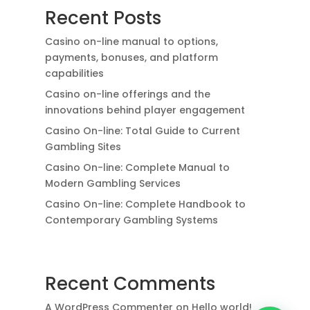
Recent Posts
Casino on-line manual to options,
payments, bonuses, and platform
capabilities
Casino on-line offerings and the
innovations behind player engagement
Casino On-line: Total Guide to Current
Gambling Sites
Casino On-line: Complete Manual to
Modern Gambling Services
Casino On-line: Complete Handbook to
Contemporary Gambling Systems
Recent Comments
A WordPress Commenter
on
Hello world!