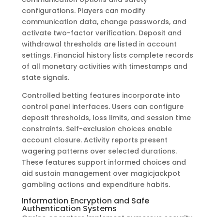
configurations. Players can modify
communication data, change passwords, and
activate two-factor verification. Deposit and
withdrawal thresholds are listed in account
settings. Financial history lists complete records
of all monetary activities with timestamps and
state signals.
Controlled betting features incorporate into
control panel interfaces. Users can configure
deposit thresholds, loss limits, and session time
constraints. Self-exclusion choices enable
account closure. Activity reports present
wagering patterns over selected durations.
These features support informed choices and
aid sustain management over magicjackpot
gambling actions and expenditure habits.
Information Encryption and Safe
Authentication Systems