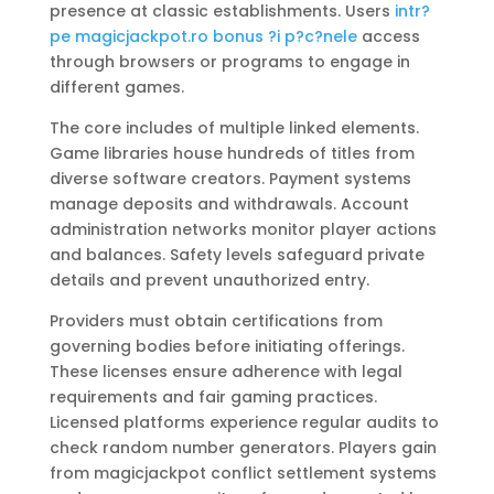
presence at classic establishments. Users
intr?
pe magicjackpot.ro bonus ?i p?c?nele
access
through browsers or programs to engage in
different games.
The core includes of multiple linked elements.
Game libraries house hundreds of titles from
diverse software creators. Payment systems
manage deposits and withdrawals. Account
administration networks monitor player actions
and balances. Safety levels safeguard private
details and prevent unauthorized entry.
Providers must obtain certifications from
governing bodies before initiating offerings.
These licenses ensure adherence with legal
requirements and fair gaming practices.
Licensed platforms experience regular audits to
check random number generators. Players gain
from magicjackpot conflict settlement systems