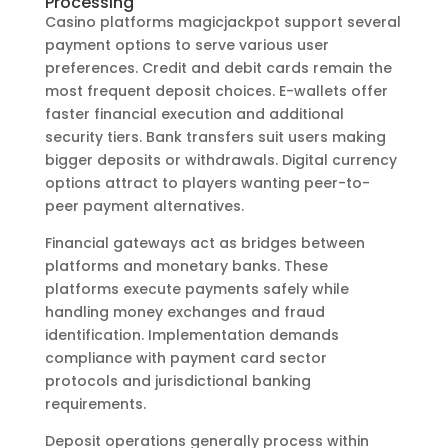
Processing
Casino platforms magicjackpot support several
payment options to serve various user
preferences. Credit and debit cards remain the
most frequent deposit choices. E-wallets offer
faster financial execution and additional
security tiers. Bank transfers suit users making
bigger deposits or withdrawals. Digital currency
options attract to players wanting peer-to-
peer payment alternatives.
Financial gateways act as bridges between
platforms and monetary banks. These
platforms execute payments safely while
handling money exchanges and fraud
identification. Implementation demands
compliance with payment card sector
protocols and jurisdictional banking
requirements.
Deposit operations generally process within