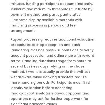
minutes, funding participant accounts instantly.
Minimum and maximum thresholds fluctuate by
payment method and participant status.
Platforms display available methods with
matching processing periods and fee
arrangements.
Payout processing requires additional validation
procedures to stop deception and cash
laundering. Casinos review submissions to verify
account possession and adherence with reward
terms. Handling durations range from hours to
several business days relying on the chosen
method. E-wallets usually provide the swiftest
withdrawals, while banking transfers require
more handling periods. Participants must finish
identity validation before accessing
magicjackpot inselatorie payout options, and
operators may ask for further paperwork for
significant payment values.