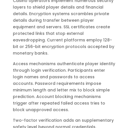
Casino operators implement numerous security
layers to shield player details and financial
details. Encryption systems scrambles private
details during transfer between player
equipment and servers. SSL certificates create
protected links that stop external
eavesdropping. Current platforms employ 128-
bit or 256-bit encryption protocols accepted by
monetary banks.
Access mechanisms authenticate player identity
through login verification. Participants enter
login names and passwords to access
accounts. Password requirements impose
minimum length and letter mix to block simple
prediction. Account blocking mechanisms
trigger after repeated failed access tries to
block unapproved access.
Two-factor verification adds an supplementary
safety level beyond normal credentials.