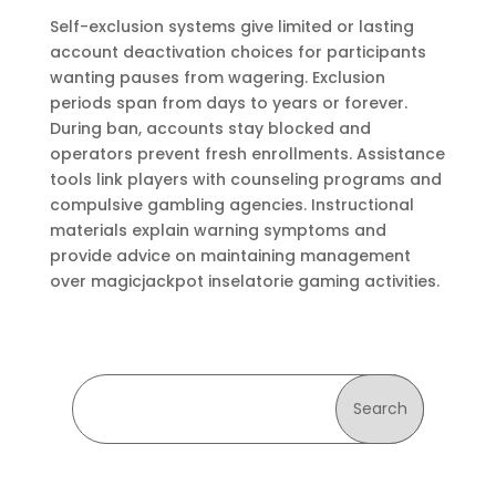
Self-exclusion systems give limited or lasting
account deactivation choices for participants
wanting pauses from wagering. Exclusion
periods span from days to years or forever.
During ban, accounts stay blocked and
operators prevent fresh enrollments. Assistance
tools link players with counseling programs and
compulsive gambling agencies. Instructional
materials explain warning symptoms and
provide advice on maintaining management
over magicjackpot inselatorie gaming activities.
Search