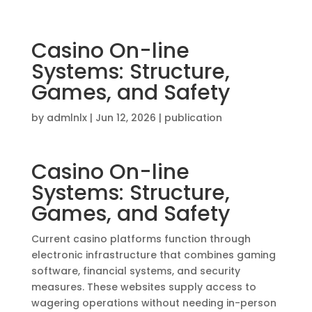
Casino On-line
Systems: Structure,
Games, and Safety
by
admlnlx
|
Jun 12, 2026
|
publication
Casino On-line
Systems: Structure,
Games, and Safety
Current casino platforms function through
electronic infrastructure that combines gaming
software, financial systems, and security
measures. These websites supply access to
wagering operations without needing in-person