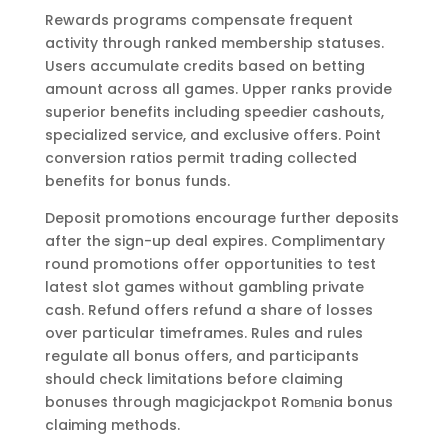
Rewards programs compensate frequent
activity through ranked membership statuses.
Users accumulate credits based on betting
amount across all games. Upper ranks provide
superior benefits including speedier cashouts,
specialized service, and exclusive offers. Point
conversion ratios permit trading collected
benefits for bonus funds.
Deposit promotions encourage further deposits
after the sign-up deal expires. Complimentary
round promotions offer opportunities to test
latest slot games without gambling private
cash. Refund offers refund a share of losses
over particular timeframes. Rules and rules
regulate all bonus offers, and participants
should check limitations before claiming
bonuses through magicjackpot Romвnia bonus
claiming methods.