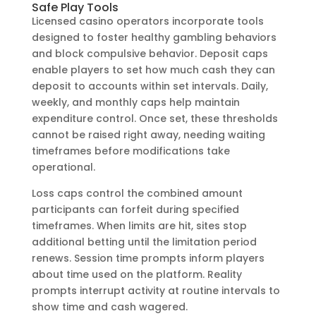
Safe Play Tools
Licensed casino operators incorporate tools
designed to foster healthy gambling behaviors
and block compulsive behavior. Deposit caps
enable players to set how much cash they can
deposit to accounts within set intervals. Daily,
weekly, and monthly caps help maintain
expenditure control. Once set, these thresholds
cannot be raised right away, needing waiting
timeframes before modifications take
operational.
Loss caps control the combined amount
participants can forfeit during specified
timeframes. When limits are hit, sites stop
additional betting until the limitation period
renews. Session time prompts inform players
about time used on the platform. Reality
prompts interrupt activity at routine intervals to
show time and cash wagered.