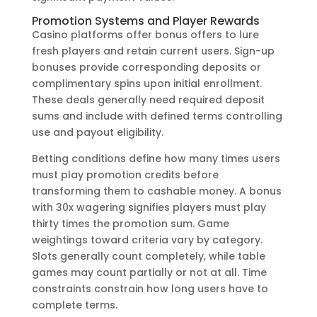
Promotion Systems and Player Rewards
Casino platforms offer bonus offers to lure
fresh players and retain current users. Sign-up
bonuses provide corresponding deposits or
complimentary spins upon initial enrollment.
These deals generally need required deposit
sums and include with defined terms controlling
use and payout eligibility.
Betting conditions define how many times users
must play promotion credits before
transforming them to cashable money. A bonus
with 30x wagering signifies players must play
thirty times the promotion sum. Game
weightings toward criteria vary by category.
Slots generally count completely, while table
games may count partially or not at all. Time
constraints constrain how long users have to
complete terms.