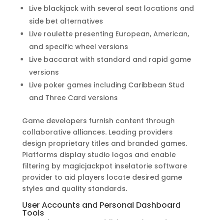
Live blackjack with several seat locations and
side bet alternatives
Live roulette presenting European, American,
and specific wheel versions
Live baccarat with standard and rapid game
versions
Live poker games including Caribbean Stud
and Three Card versions
Game developers furnish content through
collaborative alliances. Leading providers
design proprietary titles and branded games.
Platforms display studio logos and enable
filtering by magicjackpot inselatorie software
provider to aid players locate desired game
styles and quality standards.
User Accounts and Personal Dashboard
Tools