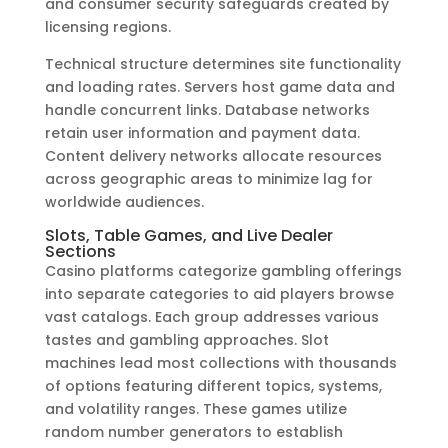
and consumer security safeguards created by
licensing regions.
Technical structure determines site functionality
and loading rates. Servers host game data and
handle concurrent links. Database networks
retain user information and payment data.
Content delivery networks allocate resources
across geographic areas to minimize lag for
worldwide audiences.
Slots, Table Games, and Live Dealer
Sections
Casino platforms categorize gambling offerings
into separate categories to aid players browse
vast catalogs. Each group addresses various
tastes and gambling approaches. Slot
machines lead most collections with thousands
of options featuring different topics, systems,
and volatility ranges. These games utilize
random number generators to establish