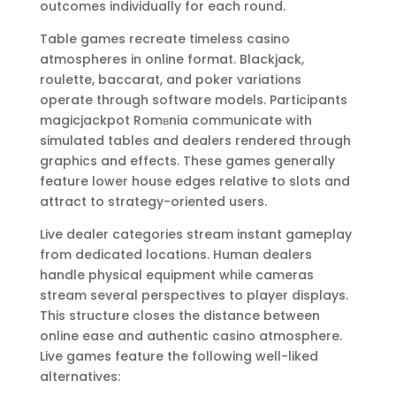
outcomes individually for each round.
Table games recreate timeless casino
atmospheres in online format. Blackjack,
roulette, baccarat, and poker variations
operate through software models. Participants
magicjackpot Romвnia communicate with
simulated tables and dealers rendered through
graphics and effects. These games generally
feature lower house edges relative to slots and
attract to strategy-oriented users.
Live dealer categories stream instant gameplay
from dedicated locations. Human dealers
handle physical equipment while cameras
stream several perspectives to player displays.
This structure closes the distance between
online ease and authentic casino atmosphere.
Live games feature the following well-liked
alternatives: