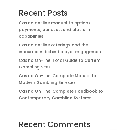
Recent Posts
Casino on-line manual to options,
payments, bonuses, and platform
capabilities
Casino on-line offerings and the
innovations behind player engagement
Casino On-line: Total Guide to Current
Gambling Sites
Casino On-line: Complete Manual to
Modern Gambling Services
Casino On-line: Complete Handbook to
Contemporary Gambling Systems
Recent Comments