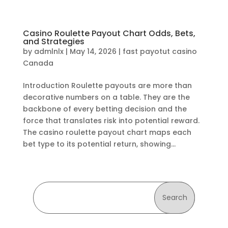
Casino Roulette Payout Chart Odds, Bets,
and Strategies
by
admlnlx
|
May 14, 2026
|
fast payotut casino
Canada
Introduction Roulette payouts are more than
decorative numbers on a table. They are the
backbone of every betting decision and the
force that translates risk into potential reward.
The casino roulette payout chart maps each
bet type to its potential return, showing...
Search