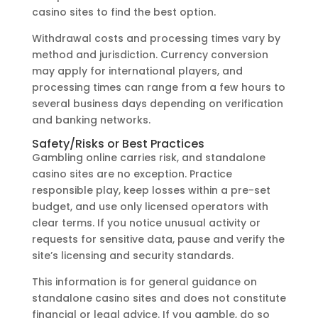
casino sites to find the best option.
Withdrawal costs and processing times vary by
method and jurisdiction. Currency conversion
may apply for international players, and
processing times can range from a few hours to
several business days depending on verification
and banking networks.
Safety/Risks or Best Practices
Gambling online carries risk, and standalone
casino sites are no exception. Practice
responsible play, keep losses within a pre-set
budget, and use only licensed operators with
clear terms. If you notice unusual activity or
requests for sensitive data, pause and verify the
site’s licensing and security standards.
This information is for general guidance on
standalone casino sites and does not constitute
financial or legal advice. If you gamble, do so