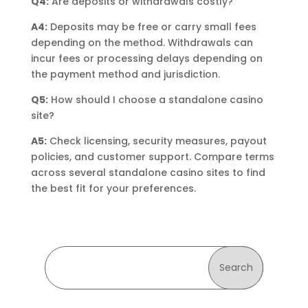
Q4:
Are deposits or withdrawals costly?
A4:
Deposits may be free or carry small fees
depending on the method. Withdrawals can
incur fees or processing delays depending on
the payment method and jurisdiction.
Q5:
How should I choose a standalone casino
site?
A5:
Check licensing, security measures, payout
policies, and customer support. Compare terms
across several standalone casino sites to find
the best fit for your preferences.
Search