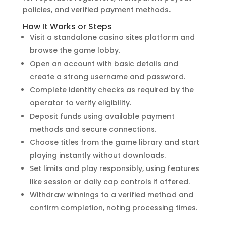
policies, and verified payment methods.
How It Works or Steps
Visit a standalone casino sites platform and
browse the game lobby.
Open an account with basic details and
create a strong username and password.
Complete identity checks as required by the
operator to verify eligibility.
Deposit funds using available payment
methods and secure connections.
Choose titles from the game library and start
playing instantly without downloads.
Set limits and play responsibly, using features
like session or daily cap controls if offered.
Withdraw winnings to a verified method and
confirm completion, noting processing times.