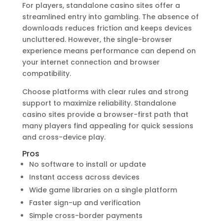
For players, standalone casino sites offer a
streamlined entry into gambling. The absence of
downloads reduces friction and keeps devices
uncluttered. However, the single-browser
experience means performance can depend on
your internet connection and browser
compatibility.
Choose platforms with clear rules and strong
support to maximize reliability. Standalone
casino sites provide a browser-first path that
many players find appealing for quick sessions
and cross-device play.
Pros
No software to install or update
Instant access across devices
Wide game libraries on a single platform
Faster sign-up and verification
Simple cross-border payments