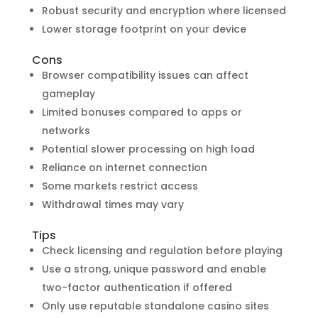
Robust security and encryption where licensed
Lower storage footprint on your device
Cons
Browser compatibility issues can affect
gameplay
Limited bonuses compared to apps or
networks
Potential slower processing on high load
Reliance on internet connection
Some markets restrict access
Withdrawal times may vary
Tips
Check licensing and regulation before playing
Use a strong, unique password and enable
two-factor authentication if offered
Only use reputable standalone casino sites