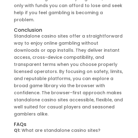
only with funds you can afford to lose and seek
help if you feel gambling is becoming a
problem.
Conclusion
Standalone casino sites offer a straightforward
way to enjoy online gambling without
downloads or app installs. They deliver instant
access, cross-device compatibility, and
transparent terms when you choose properly
licensed operators. By focusing on safety, limits,
and reputable platforms, you can explore a
broad game library via the browser with
confidence. The browser-first approach makes
standalone casino sites accessible, flexible, and
well suited for casual players and seasoned
gamblers alike.
FAQs
Q1:
What are standalone casino sites?