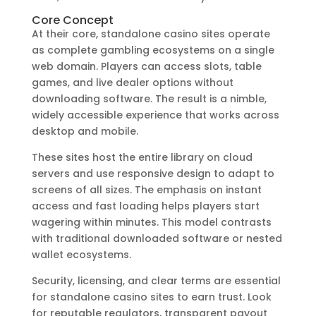
Core Concept
At their core, standalone casino sites operate
as complete gambling ecosystems on a single
web domain. Players can access slots, table
games, and live dealer options without
downloading software. The result is a nimble,
widely accessible experience that works across
desktop and mobile.
These sites host the entire library on cloud
servers and use responsive design to adapt to
screens of all sizes. The emphasis on instant
access and fast loading helps players start
wagering within minutes. This model contrasts
with traditional downloaded software or nested
wallet ecosystems.
Security, licensing, and clear terms are essential
for standalone casino sites to earn trust. Look
for reputable regulators, transparent payout