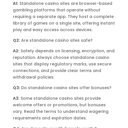
A1:
Standalone casino sites are browser-based
gambling platforms that operate without
requiring a separate app. They host a complete
library of games on a single site, offering instant
play and easy access across devices.
Q2:
Are standalone casino sites safe?
A2:
Safety depends on licensing, encryption, and
reputation. Always choose standalone casino
sites that display regulatory marks, use secure
connections, and provide clear terms and
withdrawal policies.
Q3:
Do standalone casino sites offer bonuses?
A3:
Some standalone casino sites provide
welcome offers or promotions, but bonuses
vary. Read the terms to understand wagering
requirements and expiration dates.