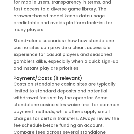
for mobile users, transparency in terms, and
fast access to a diverse game library. The
browser-based model keeps data usage
predictable and avoids platform lock-ins for
many players.
Stand-alone scenarios show how standalone
casino sites can provide a clean, accessible
experience for casual players and seasoned
gamblers alike, especially when a quick sign-up
and instant play are priorities.
Payment/Costs (if relevant)
Costs on standalone casino sites are typically
limited to standard deposits and potential
withdrawal fees set by the operator. Some
standalone casino sites waive fees for common
payment methods, while others apply small
charges for certain transfers. Always review the
fee schedule before funding an account.
Compare fees across several standalone