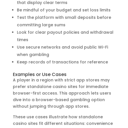
that display clear terms
Be mindful of your budget and set loss limits
Test the platform with small deposits before
committing large sums
Look for clear payout policies and withdrawal
times
Use secure networks and avoid public Wi-Fi
when gambling
Keep records of transactions for reference
Examples or Use Cases
A player in a region with strict app stores may
prefer standalone casino sites for immediate
browser-first access. This approach lets users
dive into a browser-based gambling option
without jumping through app stores.
These use cases illustrate how standalone
casino sites fit different situations: convenience