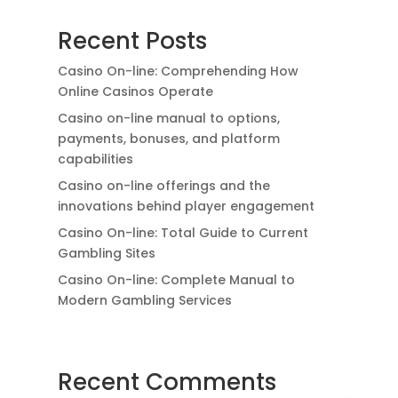
Recent Posts
Casino On-line: Comprehending How
Online Casinos Operate
Casino on-line manual to options,
payments, bonuses, and platform
capabilities
Casino on-line offerings and the
innovations behind player engagement
Casino On-line: Total Guide to Current
Gambling Sites
Casino On-line: Complete Manual to
Modern Gambling Services
Recent Comments