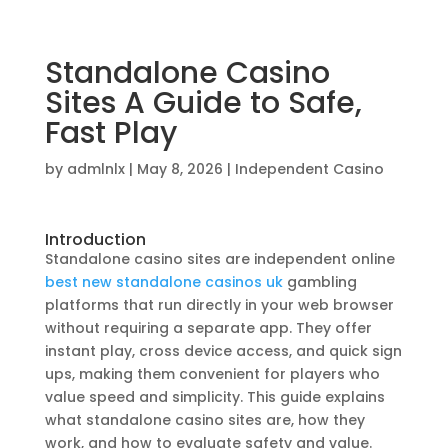
Standalone Casino
Sites A Guide to Safe,
Fast Play
by
admlnlx
|
May 8, 2026
|
Independent Casino
Introduction
Standalone casino sites are independent online
best new standalone casinos uk
gambling
platforms that run directly in your web browser
without requiring a separate app. They offer
instant play, cross device access, and quick sign
ups, making them convenient for players who
value speed and simplicity. This guide explains
what standalone casino sites are, how they
work, and how to evaluate safety and value.