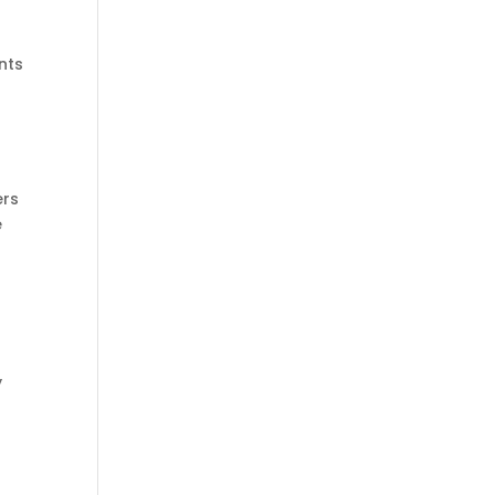
nts
ers
e
y