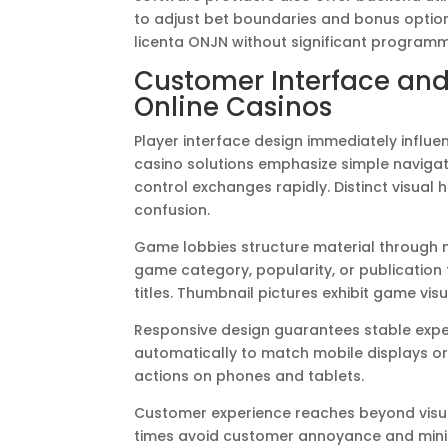
to adjust bet boundaries and bonus option
licenta ONJN without significant programm
Customer Interface and
Online Casinos
Player interface design immediately influ
casino solutions emphasize simple navigat
control exchanges rapidly. Distinct visual
confusion.
Game lobbies structure material through mu
game category, popularity, or publication
titles. Thumbnail pictures exhibit game vis
Responsive design guarantees stable expe
automatically to match mobile displays or
actions on phones and tablets.
Customer experience reaches beyond visua
times avoid customer annoyance and minimi