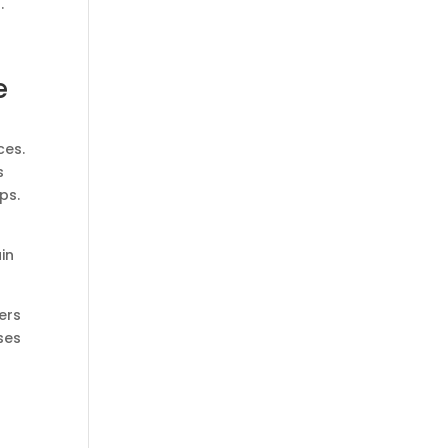
.
e
ces.
s
ps.
in
ers
ses