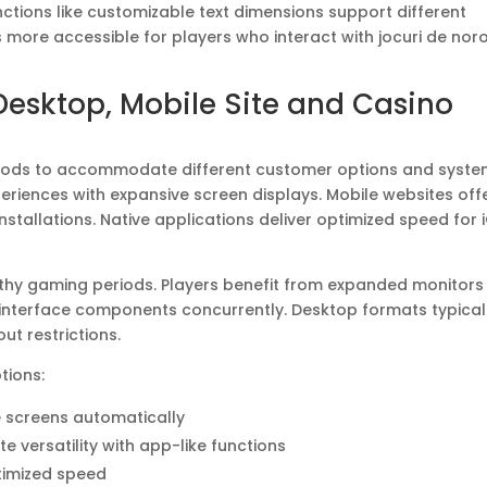
nctions like customizable text dimensions support different
more accessible for players who interact with jocuri de nor
Desktop, Mobile Site and Casino
thods to accommodate different customer options and syste
eriences with expansive screen displays. Mobile websites off
tallations. Native applications deliver optimized speed for 
gthy gaming periods. Players benefit from expanded monitors
nterface components concurrently. Desktop formats typical
t restrictions.
tions:
ne screens automatically
 versatility with app-like functions
timized speed