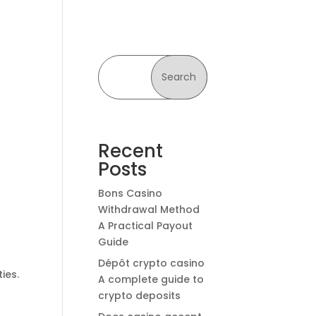
Search
Recent
Posts
Bons Casino
Withdrawal Method
A Practical Payout
Guide
Dépôt crypto casino
ies.
A complete guide to
crypto deposits