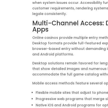
when system issues occur. Accessibility fu
customer requirements, rendering systems 
legale consistently.
Multi-Channel Access: 
Apps
Online casinos provide multiple entry me
Desktop formats provide full-featured exp
browser-based entry without demanding ins
and Android platforms.
Desktop solutions remain favored for len
that show detailed images and numerous i
accommodate the full game catalog withou
Mobile access methods feature several op
Flexible mobile sites that adjust to pho
Progressive web programs that merge site
Native iOS and Android programs for op