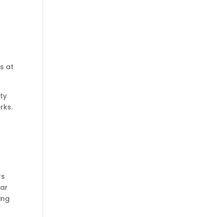
s at
ty
rks.
rs
lar
ing