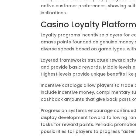
active customer preferences, showing suit
inclinations.
Casino Loyalty Platforms
Loyalty programs incentivize players for c
amass points founded on genuine money st
diverse speeds based on game types, with s
Layered frameworks structure reward schem
and provide basic rewards. Middle levels n
Highest levels provide unique benefits lik
Incentive catalogs allow players to trade 
include incentive money, complimentary tu
cashback amounts that give back parts of 
Progression systems encourage continued i
display development toward following rank
tasks for reward points. Periodic promoti
possibilities for players to progress faste