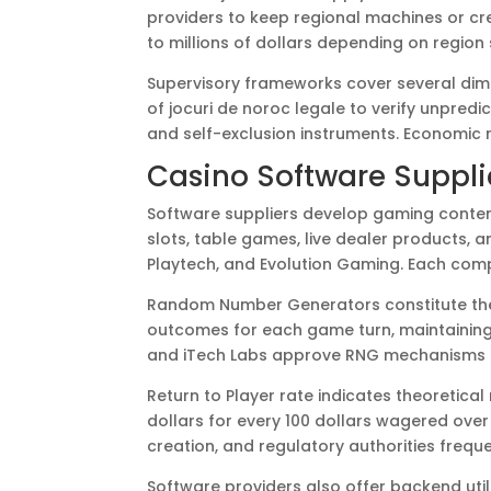
providers to keep regional machines or cre
to millions of dollars depending on region 
Supervisory frameworks cover several dime
of jocuri de noroc legale to verify unpred
and self-exclusion instruments. Economic 
Casino Software Suppli
Software suppliers develop gaming content
slots, table games, live dealer products, 
Playtech, and Evolution Gaming. Each co
Random Number Generators constitute the
outcomes for each game turn, maintaining
and iTech Labs approve RNG mechanisms t
Return to Player rate indicates theoretical
dollars for every 100 dollars wagered over
creation, and regulatory authorities freq
Software providers also offer backend uti