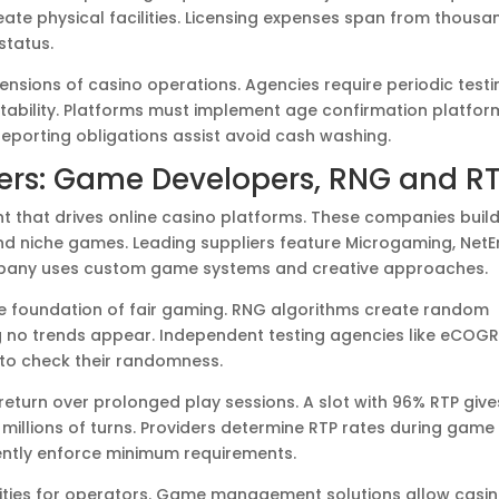
ate physical facilities. Licensing expenses span from thousa
status.
nsions of casino operations. Agencies require periodic testi
ictability. Platforms must implement age confirmation platfor
reporting obligations assist avoid cash washing.
ers: Game Developers, RNG and R
 that drives online casino platforms. These companies buil
and niche games. Leading suppliers feature Microgaming, NetE
mpany uses custom game systems and creative approaches.
 foundation of fair gaming. RNG algorithms create random
 no trends appear. Independent testing agencies like eCOG
o check their randomness.
 return over prolonged play sessions. A slot with 96% RTP give
 millions of turns. Providers determine RTP rates during game
uently enforce minimum requirements.
lities for operators. Game management solutions allow casi