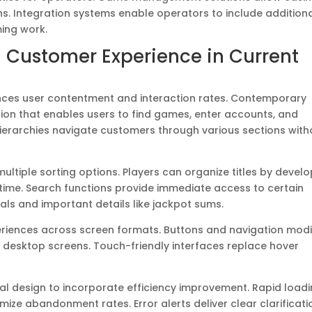
s. Integration systems enable operators to include addition
ing work.
 Customer Experience in Current
ences user contentment and interaction rates. Contemporary
ion that enables users to find games, enter accounts, and
 hierarchies navigate customers through various sections with
ltiple sorting options. Players can organize titles by develo
 time. Search functions provide immediate access to certain
uals and important details like jackpot sums.
riences across screen formats. Buttons and navigation modi
 desktop screens. Touch-friendly interfaces replace hover
l design to incorporate efficiency improvement. Rapid load
ze abandonment rates. Error alerts deliver clear clarificati