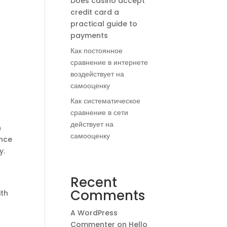
Does casino accept
credit card a
practical guide to
payments
Как постоянное
сравнение в интернете
воздействует на
самооценку
Как систематическое
сравнение в сети
действует на
n
самооценку
ence
y.
Recent
Comments
ith
A WordPress
Commenter
on
Hello