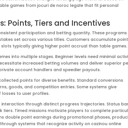
able games from jocuri de noroc legale that fit personal
: Points, Tiers and Incentives
onsistent participation and betting quantity. These programs
akes set across various titles. Customers accumulate point
lots typically giving higher point accrual than table games.
es into multiple stages. Beginner levels need minimal activi
ecessitate increased betting volumes and deliver superior pe
e private account handlers and speedier payouts.
collected points for diverse benefits. Standard conversions
rns, goods, and competition entries. Some systems give
losses to user profiles.
nteraction through distinct progress trajectories. Status ba
 tiers. Timed missions motivate players to complete particu
ons double point earnings during promotional phases, produc
r through systems that recognize activity on cazinou online