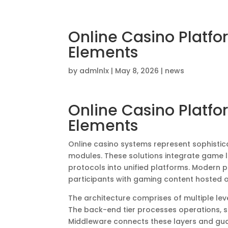
Online Casino Platfo
Elements
by
admlnlx
|
May 8, 2026
|
news
Online Casino Platfo
Elements
Online casino systems represent sophistic
modules. These solutions integrate game l
protocols into unified platforms. Modern
participants with gaming content hosted 
The architecture comprises of multiple leve
The back-end tier processes operations, s
Middleware connects these layers and gu