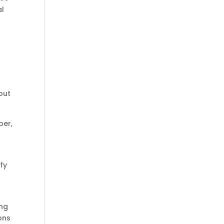
al
out
per,
fy
ing
ons