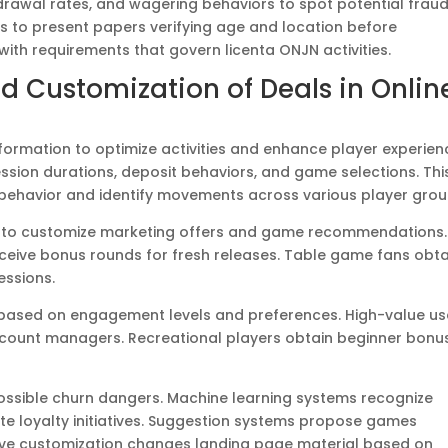
rawal rates, and wagering behaviors to spot potential fraud
ers to present papers verifying age and location before
ith requirements that govern licenta ONJN activities.
d Customization of Deals in Onlin
formation to optimize activities and enhance player experien
ssion durations, deposit behaviors, and game selections. Thi
behavior and identify movements across various player grou
a to customize marketing offers and game recommendations.
eive bonus rounds for fresh releases. Table game fans obta
essions.
s based on engagement levels and preferences. High-value us
ccount managers. Recreational players obtain beginner bonu
possible churn dangers. Machine learning systems recognize
te loyalty initiatives. Suggestion systems propose games
ive customization changes landing page material based on