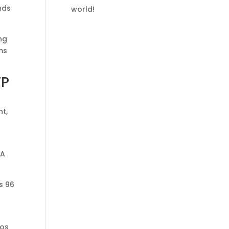
nds
world!
ng
ms
TP
d
nt,
RA
s 96
nos