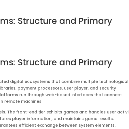
rms: Structure and Primary
rms: Structure and Primary
ated digital ecosystems that combine multiple technological
ibraries, payment processors, user player, and security
 platforms run through web-based interfaces that connect
on remote machines.
ls. The front-end tier exhibits games and handles user activit
tores player information, and maintains game results.
arantees efficient exchange between system elements.