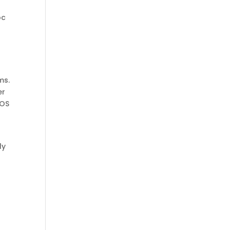
oc
ms.
er
iOS
ly