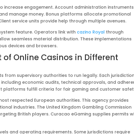
to increase engagement. Account administration instruments
y and manage money. Bonus platforms allocate promotional
ient service units provide help through multiple avenues.
system feature. Operators link with
cazino Royal
through
llow seamless material distribution. These implementations
ious devices and browsers.
 of Online Casinos in Different
 from supervisory authorities to run legally. Each jurisdictio
ng, including economic audits, technical approvals, and adher
 platforms fulfill criteria for fair gaming and customer safet
st respected European authorities. This agency provides
national industries. The United Kingdom Gambling Commission
argeting British players. Curacao eGaming supplies permits w
 levels and operating requirements. Some jurisdictions require