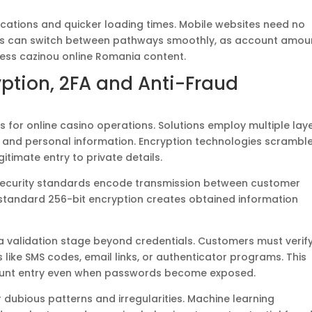
ifications and quicker loading times. Mobile websites need no
rs can switch between pathways smoothly, as account amou
ess cazinou online Romania content.
ption, 2FA and Anti-Fraud
 for online casino operations. Solutions employ multiple lay
 and personal information. Encryption technologies scrambl
gitimate entry to private details.
 Security standards encode transmission between customer
standard 256-bit encryption creates obtained information
ra validation stage beyond credentials. Customers must verif
s like SMS codes, email links, or authenticator programs. This
unt entry even when passwords become exposed.
dubious patterns and irregularities. Machine learning