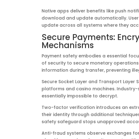
Native apps deliver benefits like push not
download and update automatically. Use
update across all systems where they acc
Secure Payments: Encry
Mechanisms
Payment safety embodies a essential focus
of security to secure monetary operations
information during transfer, preventing ille
Secure Socket Layer and Transport Layer
platforms and casino machines. Industry-
essentially impossible to decrypt.
Two-factor verification introduces an ext
their identity through additional technique
safety safeguard stops unapproved acco
Anti-fraud systems observe exchanges for 