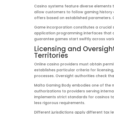
Casino systems feature diverse elements 
allow customers to follow gaming histor
offers based on established parameters. Cl
Game incorporation constitutes a crucial 
application programming interfaces that a
guarantee games start swiftly across var
Licensing and Oversight
Territories
Online casino providers must obtain permits
establishes particular criteria for licensi
processes. Oversight authorities check that
Malta Gaming Body embodies one of the mo
authorizations to providers serving inter
implements strict standards for casinos t
less rigorous requirements.
Different jurisdictions apply different tax