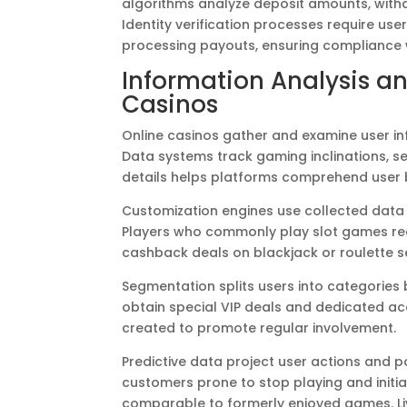
algorithms analyze deposit amounts, withd
Identity verification processes require us
processing payouts, ensuring compliance w
Information Analysis an
Casinos
Online casinos gather and examine user in
Data systems track gaming inclinations, se
details helps platforms comprehend user 
Customization engines use collected dat
Players who commonly play slot games rec
cashback deals on blackjack or roulette s
Segmentation splits users into categorie
obtain special VIP deals and dedicated a
created to promote regular involvement.
Predictive data project user actions and 
customers prone to stop playing and initia
comparable to formerly enjoyed games. L