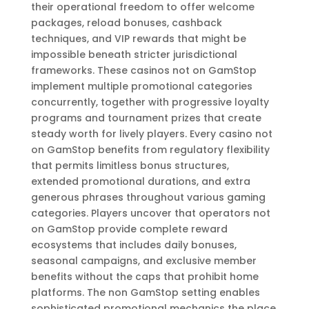
their operational freedom to offer welcome
packages, reload bonuses, cashback
techniques, and VIP rewards that might be
impossible beneath stricter jurisdictional
frameworks. These casinos not on GamStop
implement multiple promotional categories
concurrently, together with progressive loyalty
programs and tournament prizes that create
steady worth for lively players. Every casino not
on GamStop benefits from regulatory flexibility
that permits limitless bonus structures,
extended promotional durations, and extra
generous phrases throughout various gaming
categories. Players uncover that operators not
on GamStop provide complete reward
ecosystems that includes daily bonuses,
seasonal campaigns, and exclusive member
benefits without the caps that prohibit home
platforms. The non GamStop setting enables
sophisticated promotional mechanics the place