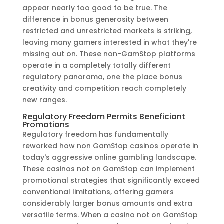
appear nearly too good to be true. The
difference in bonus generosity between
restricted and unrestricted markets is striking,
leaving many gamers interested in what they're
missing out on. These non-GamStop platforms
operate in a completely totally different
regulatory panorama, one the place bonus
creativity and competition reach completely
new ranges.
Regulatory Freedom Permits Beneficiant
Promotions
Regulatory freedom has fundamentally
reworked how non GamStop casinos operate in
today's aggressive online gambling landscape.
These casinos not on GamStop can implement
promotional strategies that significantly exceed
conventional limitations, offering gamers
considerably larger bonus amounts and extra
versatile terms. When a casino not on GamStop