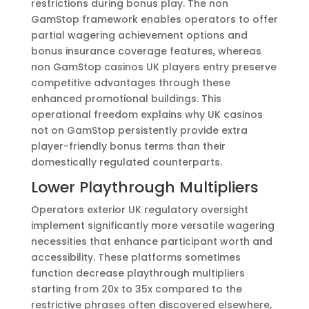
restrictions during bonus play. The non
GamStop framework enables operators to offer
partial wagering achievement options and
bonus insurance coverage features, whereas
non GamStop casinos UK players entry preserve
competitive advantages through these
enhanced promotional buildings. This
operational freedom explains why UK casinos
not on GamStop persistently provide extra
player-friendly bonus terms than their
domestically regulated counterparts.
Lower Playthrough Multipliers
Operators exterior UK regulatory oversight
implement significantly more versatile wagering
necessities that enhance participant worth and
accessibility. These platforms sometimes
function decrease playthrough multipliers
starting from 20x to 35x compared to the
restrictive phrases often discovered elsewhere,