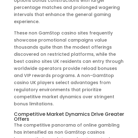
options bonus constructions with larger
percentage matches and prolonged wagering
intervals that enhance the general gaming
experience.
These non GamStop casino sites frequently
showcase promotional campaigns value
thousands quite than the modest offerings
discovered on restricted platforms, while the
best casino sites UK residents can entry through
worldwide operators provide reload bonuses
and VIP rewards programs. A non-GamStop
casino UK players select advantages from
regulatory environments that prioritize
competitive market dynamics over stringent
bonus limitations.
Competitive Market Dynamics Drive Greater
Offers
The competitive panorama of online gambling
has intensified as non GamStop casinos