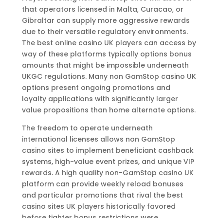
that operators licensed in Malta, Curacao, or
Gibraltar can supply more aggressive rewards
due to their versatile regulatory environments.
The best online casino UK players can access by
way of these platforms typically options bonus
amounts that might be impossible underneath
UKGC regulations. Many non GamStop casino UK
options present ongoing promotions and
loyalty applications with significantly larger
value propositions than home alternate options.
The freedom to operate underneath
international licenses allows non GamStop
casino sites to implement beneficiant cashback
systems, high-value event prizes, and unique VIP
rewards. A high quality non-GamStop casino UK
platform can provide weekly reload bonuses
and particular promotions that rival the best
casino sites UK players historically favored
before tighter bonus restrictions were