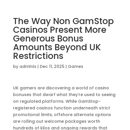
The Way Non GamStop
Casinos Present More
Generous Bonus
Amounts Beyond UK
Restrictions
by
admlnlx
|
Dec 11, 2025
|
Games
UK gamers are discovering a world of casino
bonuses that dwarf what they're used to seeing
on regulated platforms. While GamStop-
registered casinos function underneath strict
promotional limits, offshore alternate options
are rolling out welcome packages worth
hundreds of kilos and ongoing rewards that