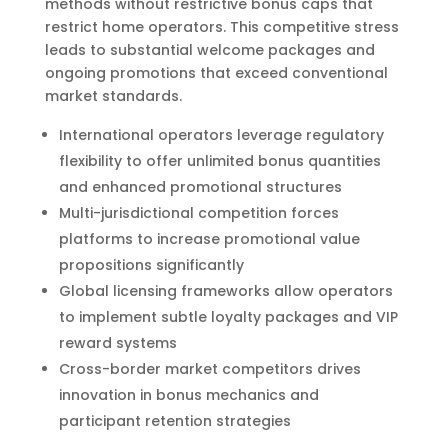
methods without restrictive bonus caps that
restrict home operators. This competitive stress
leads to substantial welcome packages and
ongoing promotions that exceed conventional
market standards.
International operators leverage regulatory
flexibility to offer unlimited bonus quantities
and enhanced promotional structures
Multi-jurisdictional competition forces
platforms to increase promotional value
propositions significantly
Global licensing frameworks allow operators
to implement subtle loyalty packages and VIP
reward systems
Cross-border market competitors drives
innovation in bonus mechanics and
participant retention strategies