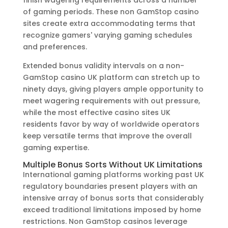
finish wagering requirements across a number
of gaming periods. These non GamStop casino
sites create extra accommodating terms that
recognize gamers' varying gaming schedules
and preferences.
Extended bonus validity intervals on a non-
GamStop casino UK platform can stretch up to
ninety days, giving players ample opportunity to
meet wagering requirements with out pressure,
while the most effective casino sites UK
residents favor by way of worldwide operators
keep versatile terms that improve the overall
gaming expertise.
Multiple Bonus Sorts Without UK Limitations
International gaming platforms working past UK
regulatory boundaries present players with an
intensive array of bonus sorts that considerably
exceed traditional limitations imposed by home
restrictions. Non GamStop casinos leverage