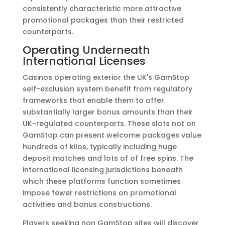
consistently characteristic more attractive
promotional packages than their restricted
counterparts.
Operating Underneath
International Licenses
Casinos operating exterior the UK's GamStop
self-exclusion system benefit from regulatory
frameworks that enable them to offer
substantially larger bonus amounts than their
UK-regulated counterparts. These slots not on
GamStop can present welcome packages value
hundreds of kilos, typically including huge
deposit matches and lots of of free spins. The
international licensing jurisdictions beneath
which these platforms function sometimes
impose fewer restrictions on promotional
activities and bonus constructions.
Players seeking non GamStop sites will discover