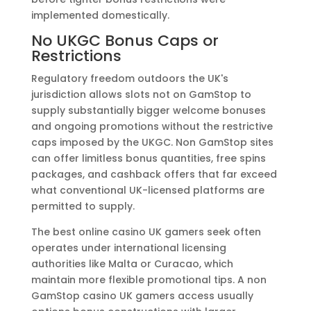
implemented domestically.
No UKGC Bonus Caps or
Restrictions
Regulatory freedom outdoors the UK's
jurisdiction allows slots not on GamStop to
supply substantially bigger welcome bonuses
and ongoing promotions without the restrictive
caps imposed by the UKGC. Non GamStop sites
can offer limitless bonus quantities, free spins
packages, and cashback offers that far exceed
what conventional UK-licensed platforms are
permitted to supply.
The best online casino UK gamers seek often
operates under international licensing
authorities like Malta or Curacao, which
maintain more flexible promotional tips. A non
GamStop casino UK gamers access usually