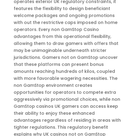
operates exterior UK regulatory constraints, it
features the flexibility to design beneficiant
welcome packages and ongoing promotions
with out the restrictive caps imposed on home
operators. Every non GamStop Casino
advantages from this operational flexibility,
allowing them to draw gamers with offers that
may be unimaginable underneath stricter
jurisdictions. Gamers not on GamStop uncover
that these platforms can present bonus
amounts reaching hundreds of kilos, coupled
with more favorable wagering necessities. The
non GamStop environment creates
opportunities for operators to compete extra
aggressively via promotional choices, while non
GamStop casinos UK gamers can access keep
their ability to enjoy these enhanced
advantages regardless of residing in areas with
tighter regulations. This regulatory benefit
explains why UK casinos not on GamStop