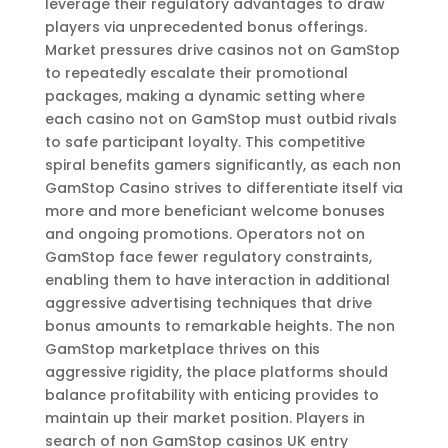
leverage their regulatory advantages to draw
players via unprecedented bonus offerings.
Market pressures drive casinos not on GamStop
to repeatedly escalate their promotional
packages, making a dynamic setting where
each casino not on GamStop must outbid rivals
to safe participant loyalty. This competitive
spiral benefits gamers significantly, as each non
GamStop Casino strives to differentiate itself via
more and more beneficiant welcome bonuses
and ongoing promotions. Operators not on
GamStop face fewer regulatory constraints,
enabling them to have interaction in additional
aggressive advertising techniques that drive
bonus amounts to remarkable heights. The non
GamStop marketplace thrives on this
aggressive rigidity, the place platforms should
balance profitability with enticing provides to
maintain up their market position. Players in
search of non GamStop casinos UK entry