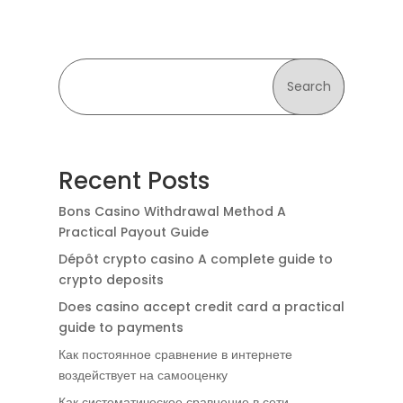
Search
Recent Posts
Bons Casino Withdrawal Method A
Practical Payout Guide
Dépôt crypto casino A complete guide to
crypto deposits
Does casino accept credit card a practical
guide to payments
Как постоянное сравнение в интернете
воздействует на самооценку
Как систематическое сравнение в сети