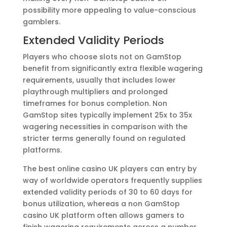
possibility more appealing to value-conscious
gamblers.
Extended Validity Periods
Players who choose slots not on GamStop
benefit from significantly extra flexible wagering
requirements, usually that includes lower
playthrough multipliers and prolonged
timeframes for bonus completion. Non
GamStop sites typically implement 25x to 35x
wagering necessities in comparison with the
stricter terms generally found on regulated
platforms.
The best online casino UK players can entry by
way of worldwide operators frequently supplies
extended validity periods of 30 to 60 days for
bonus utilization, whereas a non GamStop
casino UK platform often allows gamers to