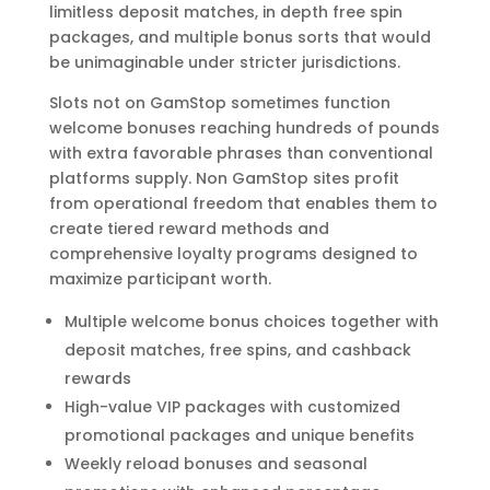
limitless deposit matches, in depth free spin
packages, and multiple bonus sorts that would
be unimaginable under stricter jurisdictions.
Slots not on GamStop sometimes function
welcome bonuses reaching hundreds of pounds
with extra favorable phrases than conventional
platforms supply. Non GamStop sites profit
from operational freedom that enables them to
create tiered reward methods and
comprehensive loyalty programs designed to
maximize participant worth.
Multiple welcome bonus choices together with
deposit matches, free spins, and cashback
rewards
High-value VIP packages with customized
promotional packages and unique benefits
Weekly reload bonuses and seasonal