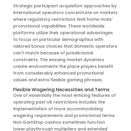
Strategic participant acquisition approaches by
international operators concentrate on markets
where regulatory restrictions limit home rivals'
promotional capabilities. These worldwide
platforms utilize their operational advantages
to focus on particular demographics with
tailored bonus choices that domestic operators
can't match because of jurisdictional
constraints. The ensuing market dynamics
create environments the place players benefit
from considerably enhanced promotional
values and extra flexible gaming phrases.
Flexible Wagering Necessities and Terms
One of essentially the most enticing features of
operating past UK restrictions includes the
implementation of more accommodating
wagering requirements and promotional terms.
Non GamStop casinos sometimes function
lower playthrough multipliers and extended