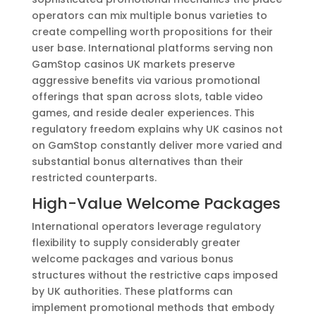
operators can mix multiple bonus varieties to
create compelling worth propositions for their
user base. International platforms serving non
GamStop casinos UK markets preserve
aggressive benefits via various promotional
offerings that span across slots, table video
games, and reside dealer experiences. This
regulatory freedom explains why UK casinos not
on GamStop constantly deliver more varied and
substantial bonus alternatives than their
restricted counterparts.
High-Value Welcome Packages
International operators leverage regulatory
flexibility to supply considerably greater
welcome packages and various bonus
structures without the restrictive caps imposed
by UK authorities. These platforms can
implement promotional methods that embody