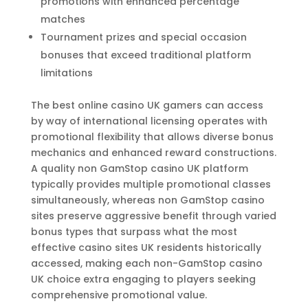
promotions with enhanced percentage
matches
Tournament prizes and special occasion
bonuses that exceed traditional platform
limitations
The best online casino UK gamers can access
by way of international licensing operates with
promotional flexibility that allows diverse bonus
mechanics and enhanced reward constructions.
A quality non GamStop casino UK platform
typically provides multiple promotional classes
simultaneously, whereas non GamStop casino
sites preserve aggressive benefit through varied
bonus types that surpass what the most
effective casino sites UK residents historically
accessed, making each non-GamStop casino
UK choice extra engaging to players seeking
comprehensive promotional value.