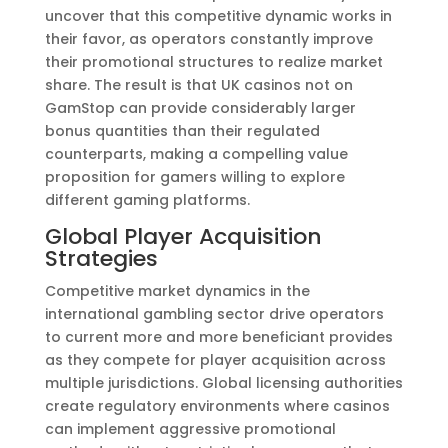
uncover that this competitive dynamic works in
their favor, as operators constantly improve
their promotional structures to realize market
share. The result is that UK casinos not on
GamStop can provide considerably larger
bonus quantities than their regulated
counterparts, making a compelling value
proposition for gamers willing to explore
different gaming platforms.
Global Player Acquisition
Strategies
Competitive market dynamics in the
international gambling sector drive operators
to current more and more beneficiant provides
as they compete for player acquisition across
multiple jurisdictions. Global licensing authorities
create regulatory environments where casinos
can implement aggressive promotional