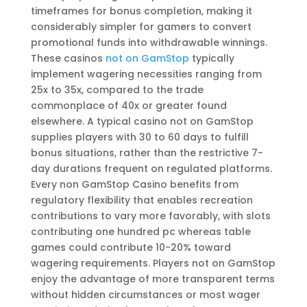
timeframes for bonus completion, making it
considerably simpler for gamers to convert
promotional funds into withdrawable winnings.
These casinos
not on GamStop
typically
implement wagering necessities ranging from
25x to 35x, compared to the trade
commonplace of 40x or greater found
elsewhere. A typical casino not on GamStop
supplies players with 30 to 60 days to fulfill
bonus situations, rather than the restrictive 7-
day durations frequent on regulated platforms.
Every non GamStop Casino benefits from
regulatory flexibility that enables recreation
contributions to vary more favorably, with slots
contributing one hundred pc whereas table
games could contribute 10-20% toward
wagering requirements. Players not on GamStop
enjoy the advantage of more transparent terms
without hidden circumstances or most wager