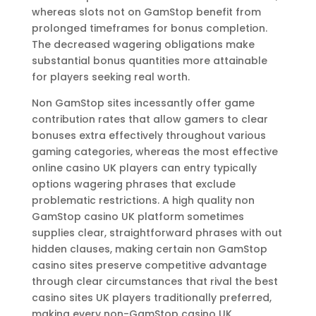
whereas slots not on GamStop benefit from
prolonged timeframes for bonus completion.
The decreased wagering obligations make
substantial bonus quantities more attainable
for players seeking real worth.
Non GamStop sites incessantly offer game
contribution rates that allow gamers to clear
bonuses extra effectively throughout various
gaming categories, whereas the most effective
online casino UK players can entry typically
options wagering phrases that exclude
problematic restrictions. A high quality non
GamStop casino UK platform sometimes
supplies clear, straightforward phrases with out
hidden clauses, making certain non GamStop
casino sites preserve competitive advantage
through clear circumstances that rival the best
casino sites UK players traditionally preferred,
making every non-GamStop casino UK