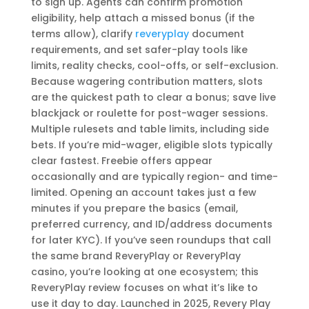
to sign up. Agents can confirm promotion
eligibility, help attach a missed bonus (if the
terms allow), clarify
reveryplay
document
requirements, and set safer-play tools like
limits, reality checks, cool-offs, or self-exclusion.
Because wagering contribution matters, slots
are the quickest path to clear a bonus; save live
blackjack or roulette for post-wager sessions.
Multiple rulesets and table limits, including side
bets. If you’re mid-wager, eligible slots typically
clear fastest. Freebie offers appear
occasionally and are typically region- and time-
limited. Opening an account takes just a few
minutes if you prepare the basics (email,
preferred currency, and ID/address documents
for later KYC). If you’ve seen roundups that call
the same brand ReveryPlay or ReveryPlay
casino, you’re looking at one ecosystem; this
ReveryPlay review focuses on what it’s like to
use it day to day. Launched in 2025, Revery Play