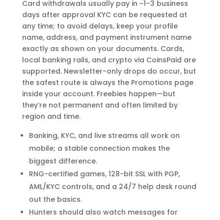
Card withdrawals usually pay in ~1–3 business
days after approval KYC can be requested at
any time; to avoid delays, keep your profile
name, address, and payment instrument name
exactly as shown on your documents. Cards,
local banking rails, and crypto via CoinsPaid are
supported. Newsletter-only drops do occur, but
the safest route is always the Promotions page
inside your account. Freebies happen—but
they’re not permanent and often limited by
region and time.
Banking, KYC, and live streams all work on
mobile; a stable connection makes the
biggest difference.
RNG-certified games, 128-bit SSL with PGP,
AML/KYC controls, and a 24/7 help desk round
out the basics.
Hunters should also watch messages for