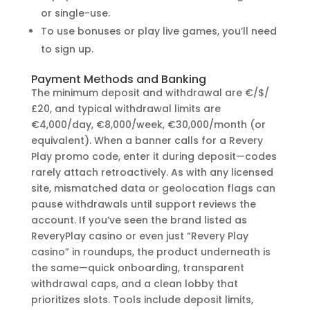
or single-use.
To use bonuses or play live games, you’ll need
to sign up.
Payment Methods and Banking
The minimum deposit and withdrawal are €/$/
£20, and typical withdrawal limits are
€4,000/day, €8,000/week, €30,000/month (or
equivalent). When a banner calls for a Revery
Play promo code, enter it during deposit—codes
rarely attach retroactively. As with any licensed
site, mismatched data or geolocation flags can
pause withdrawals until support reviews the
account. If you’ve seen the brand listed as
ReveryPlay casino or even just “Revery Play
casino” in roundups, the product underneath is
the same—quick onboarding, transparent
withdrawal caps, and a clean lobby that
prioritizes slots. Tools include deposit limits,