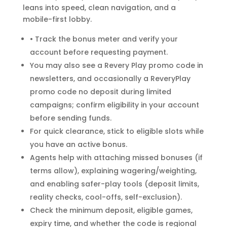
leans into speed, clean navigation, and a
mobile-first lobby.
• Track the bonus meter and verify your
account before requesting payment.
You may also see a Revery Play promo code in
newsletters, and occasionally a ReveryPlay
promo code no deposit during limited
campaigns; confirm eligibility in your account
before sending funds.
For quick clearance, stick to eligible slots while
you have an active bonus.
Agents help with attaching missed bonuses (if
terms allow), explaining wagering/weighting,
and enabling safer-play tools (deposit limits,
reality checks, cool-offs, self-exclusion).
Check the minimum deposit, eligible games,
expiry time, and whether the code is regional