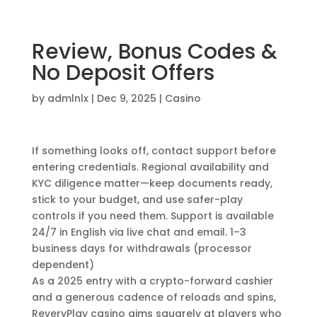
Review, Bonus Codes &
No Deposit Offers
by
admlnlx
|
Dec 9, 2025
|
Casino
If something looks off, contact support before
entering credentials. Regional availability and
KYC diligence matter—keep documents ready,
stick to your budget, and use safer-play
controls if you need them. Support is available
24/7 in English via live chat and email. 1–3
business days for withdrawals (processor
dependent)
As a 2025 entry with a crypto-forward cashier
and a generous cadence of reloads and spins,
ReveryPlay casino aims squarely at players who