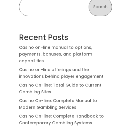
Search
Recent Posts
Casino on-line manual to options,
payments, bonuses, and platform
capabilities
Casino on-line offerings and the
innovations behind player engagement
Casino On-line: Total Guide to Current
Gambling Sites
Casino On-line: Complete Manual to
Modern Gambling Services
Casino On-line: Complete Handbook to
Contemporary Gambling Systems