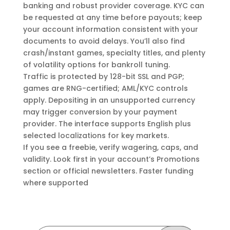
banking and robust provider coverage. KYC can
be requested at any time before payouts; keep
your account information consistent with your
documents to avoid delays. You’ll also find
crash/instant games, specialty titles, and plenty
of volatility options for bankroll tuning.
Traffic is protected by 128-bit SSL and PGP;
games are RNG-certified; AML/KYC controls
apply. Depositing in an unsupported currency
may trigger conversion by your payment
provider. The interface supports English plus
selected localizations for key markets.
If you see a freebie, verify wagering, caps, and
validity. Look first in your account’s Promotions
section or official newsletters. Faster funding
where supported