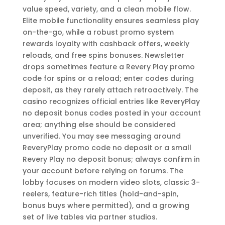
value speed, variety, and a clean mobile flow.
Elite mobile functionality ensures seamless play
on-the-go, while a robust promo system
rewards loyalty with cashback offers, weekly
reloads, and free spins bonuses. Newsletter
drops sometimes feature a Revery Play promo
code for spins or a reload; enter codes during
deposit, as they rarely attach retroactively. The
casino recognizes official entries like ReveryPlay
no deposit bonus codes posted in your account
area; anything else should be considered
unverified. You may see messaging around
ReveryPlay promo code no deposit or a small
Revery Play no deposit bonus; always confirm in
your account before relying on forums. The
lobby focuses on modern video slots, classic 3-
reelers, feature-rich titles (hold-and-spin,
bonus buys where permitted), and a growing
set of live tables via partner studios.