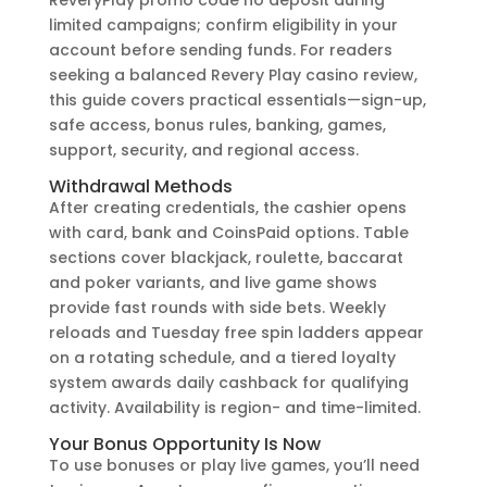
ReveryPlay promo code no deposit during
limited campaigns; confirm eligibility in your
account before sending funds. For readers
seeking a balanced Revery Play casino review,
this guide covers practical essentials—sign-up,
safe access, bonus rules, banking, games,
support, security, and regional access.
Withdrawal Methods
After creating credentials, the cashier opens
with card, bank and CoinsPaid options. Table
sections cover blackjack, roulette, baccarat
and poker variants, and live game shows
provide fast rounds with side bets. Weekly
reloads and Tuesday free spin ladders appear
on a rotating schedule, and a tiered loyalty
system awards daily cashback for qualifying
activity. Availability is region- and time-limited.
Your Bonus Opportunity Is Now
To use bonuses or play live games, you’ll need