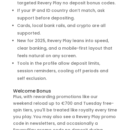
targeted Revery Play no deposit bonus codes.
If your IP and ID country don’t match, ask
support before depositing.
Cards, local bank rails, and crypto are all
supported.
New for 2025, Revery Play leans into speed,
clear banking, and a mobile-first layout that
feels natural on any screen.
Tools in the profile allow deposit limits,
session reminders, cooling off periods and
self exclusion.
Welcome Bonus
Plus, with rewarding promotions like our
weekend reload up to €700 and Tuesday free-
spin tiers, you'll be treated like royalty every time
you play. You may also see a Revery Play promo
code in newsletters, and occasionally a