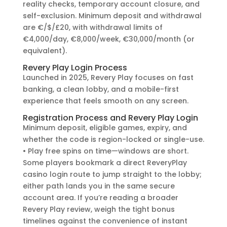
reality checks, temporary account closure, and
self-exclusion. Minimum deposit and withdrawal
are €/$/£20, with withdrawal limits of
€4,000/day, €8,000/week, €30,000/month (or
equivalent).
Revery Play Login Process
Launched in 2025, Revery Play focuses on fast
banking, a clean lobby, and a mobile-first
experience that feels smooth on any screen.
Registration Process and Revery Play Login
Minimum deposit, eligible games, expiry, and
whether the code is region-locked or single-use.
• Play free spins on time—windows are short.
Some players bookmark a direct ReveryPlay
casino login route to jump straight to the lobby;
either path lands you in the same secure
account area. If you’re reading a broader
Revery Play review, weigh the tight bonus
timelines against the convenience of instant