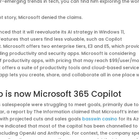
r-emerging trends in tech, you can find him exploring the wo
t story, Microsoft denied the claims.
ed that it will reevaluate its AI strategy in Windows 11,
eatures that users find less valuable, such as Copilot
. Microsoft offers two enterprise tiers, E3 and E5, which provi
uding productivity and security apps. Microsoft is considering
 of productivity apps, with pricing that may reach $99/user/mo
t offers a suite of productivity tools and cloud-based servic
app lets you create, share, and collaborate all in one place w
p is now Microsoft 365 Copilot
s salespeople were struggling to meet goals, primarily due to
ar, a report by The Information claimed that Microsoft’s inter
 with projected cuts and sales goals
basswin casino
for its A
ve indicated that most of the capital has been channelled to
 including OpenAI and Anthropic. For context, the company sp