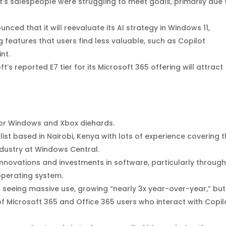
t’s salespeople were struggling to meet goals, primarily due 
nced that it will reevaluate its AI strategy in Windows 11,
 features that users find less valuable, such as Copilot
nt.
ft’s reported E7 tier for its Microsoft 365 offering will attract
 for Windows and Xbox diehards.
st based in Nairobi, Kenya with lots of experience covering 
ndustry at Windows Central.
nnovations and investments in software, particularly through
operating system.
s seeing massive use, growing “nearly 3x year-over-year,” but
f Microsoft 365 and Office 365 users who interact with Copil