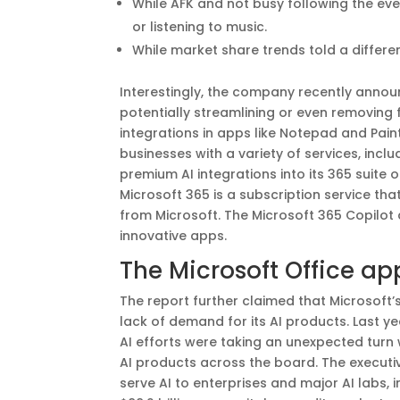
While AFK and not busy following the eve
or listening to music.
While market share trends told a differen
Interestingly, the company recently announc
potentially streamlining or even removing f
integrations in apps like Notepad and Paint
businesses with a variety of services, incl
premium AI integrations into its 365 suite
Microsoft 365 is a subscription service tha
from Microsoft. The Microsoft 365 Copilot 
innovative apps.
The Microsoft Office ap
The report further claimed that Microsoft’
lack of demand for its AI products. Last ye
AI efforts were taking an unexpected turn
AI products across the board. The executi
serve AI to enterprises and major AI labs,