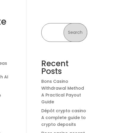
te
Search
Recent
deas
Posts
h AI
Bons Casino
Withdrawal Method
A Practical Payout
e
Guide
Dépôt crypto casino
A complete guide to
crypto deposits