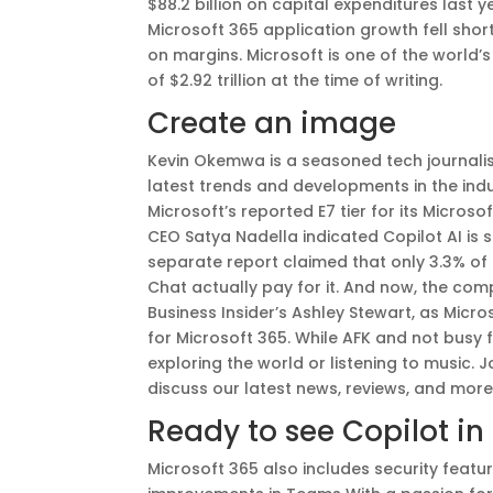
$88.2 billion on capital expenditures last 
Microsoft 365 application growth fell shor
on margins. Microsoft is one of the world
of $2.92 trillion at the time of writing.
Create an image
Kevin Okemwa is a seasoned tech journalist
latest trends and developments in the indus
Microsoft’s reported E7 tier for its Microso
CEO Satya Nadella indicated Copilot AI is 
separate report claimed that only 3.3% of 
Chat actually pay for it. And now, the com
Business Insider’s Ashley Stewart, as Micr
for Microsoft 365. While AFK and not busy 
exploring the world or listening to music. 
discuss our latest news, reviews, and more
Ready to see Copilot in
Microsoft 365 also includes security fea