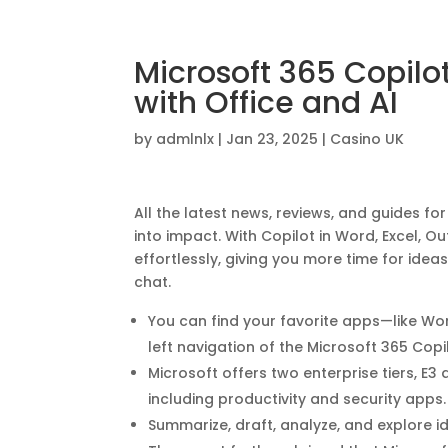
Microsoft 365 Copilo
with Office and AI
by
admlnlx
|
Jan 23, 2025
|
Casino UK
All the latest news, reviews, and guides f
into impact. With Copilot in Word, Excel, O
effortlessly, giving you more time for idea
chat.
You can find your favorite apps—like Wo
left navigation of the Microsoft 365 Cop
Microsoft offers two enterprise tiers, E3 
including productivity and security apps.
Summarize, draft, analyze, and explore id