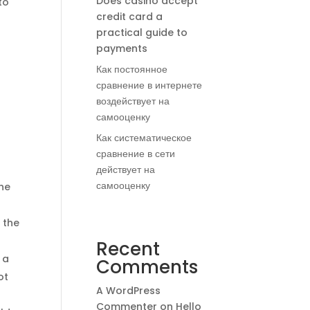
Does casino accept
to
credit card a
practical guide to
payments
Как постоянное
сравнение в интернете
воздействует на
самооценку
Как систематическое
сравнение в сети
действует на
самооценку
the
 the
Recent
 a
Comments
ot
A WordPress
Commenter
on
Hello