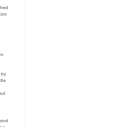
ghed
tion
e
ps.
 by
dle
and
 and