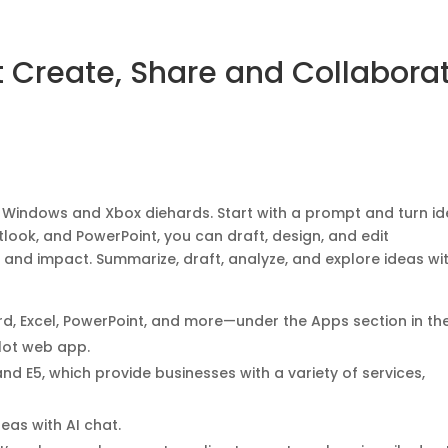
t Create, Share and Collabora
or Windows and Xbox diehards. Start with a prompt and turn i
utlook, and PowerPoint, you can draft, design, and edit
s and impact. Summarize, draft, analyze, and explore ideas wit
rd, Excel, PowerPoint, and more—under the Apps section in th
ilot web app.
and E5, which provide businesses with a variety of services,
eas with AI chat.