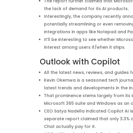
The report further claimed that Microsof
the lack of demand for its AI products.
Interestingly, the company recently annou
potentially streamlining or even removing
integrations in apps like Notepad and Pai
It’ll be interesting to see whether Microso
interest among users if/when it ships.
Outlook with Copilot
All the latest news, reviews, and guides
Kevin Okemwa is a seasoned tech journali
latest trends and developments in the i
That prominence stems largely from its i
Microsoft 365 suite and Windows as an 
CEO Satya Nadella indicated Copilot AI i
separate report claimed that only 3.3% o
Chat actually pay for it.