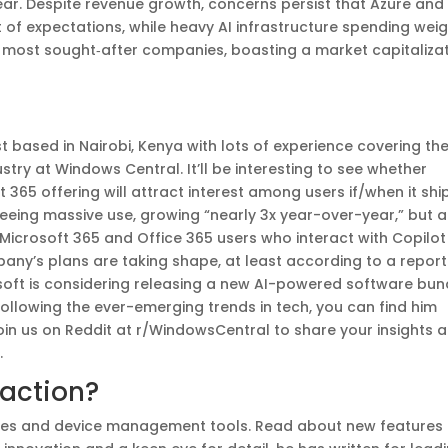
year. Despite revenue growth, concerns persist that Azure and
t of expectations, while heavy AI infrastructure spending wei
’s most sought‑after companies, boasting a market capitaliza
 based in Nairobi, Kenya with lots of experience covering th
try at Windows Central. It’ll be interesting to see whether
ft 365 offering will attract interest among users if/when it shi
seeing massive use, growing “nearly 3x year-over-year,” but a
Microsoft 365 and Office 365 users who interact with Copilot
pany’s plans are taking shape, at least according to a report
osoft is considering releasing a new AI-powered software bun
following the ever-emerging trends in tech, you can find him
Join us on Reddit at r/WindowsCentral to share your insights 
.
 action?
tures and device management tools. Read about new features