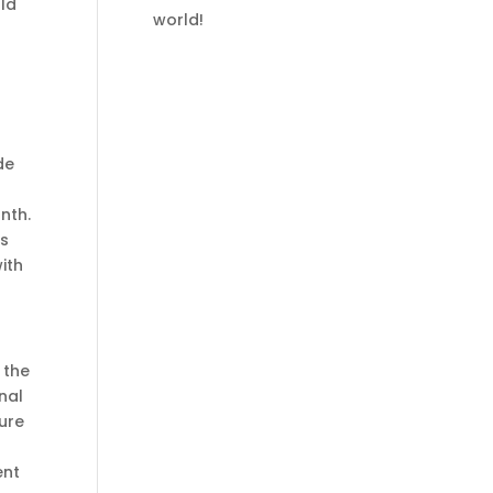
rld
world!
de
nth.
es
ith
 the
nal
zure
ent