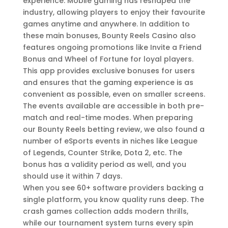
experience. Mobile gaming has reshaped the
industry, allowing players to enjoy their favourite
games anytime and anywhere. In addition to
these main bonuses, Bounty Reels Casino also
features ongoing promotions like Invite a Friend
Bonus and Wheel of Fortune for loyal players.
This app provides exclusive bonuses for users
and ensures that the gaming experience is as
convenient as possible, even on smaller screens.
The events available are accessible in both pre-
match and real-time modes. When preparing
our Bounty Reels betting review, we also found a
number of eSports events in niches like League
of Legends, Counter Strike, Dota 2, etc. The
bonus has a validity period as well, and you
should use it within 7 days.
When you see 60+ software providers backing a
single platform, you know quality runs deep. The
crash games collection adds modern thrills,
while our tournament system turns every spin