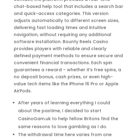
chat-based help tool that includes a search bar
and quick-access categories. This version
adjusts automatically to different screen sizes,
delivering fast loading times and intuitive
navigation, without requiring any additional
software installation. Bounty Reels Casino
provides players with reliable and clearly
defined payment methods to ensure secure and
convenient financial transactions. Each spin
guarantees a reward – whether it’s free spins, a
no deposit bonus, cash prizes, or even high-
value tech items like the iPhone 16 Pro or Apple
AirPods.
After years of learning everything I could
about the pastime, I decided to start
CasinoGam.uk to help fellow Britons find the
same reasons to love gambling as I do.
The withdrawal time here varies from one