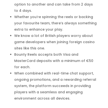
option to another and can take from 2 days
to 4 days.
Whether you’re spinning the reels or backing
your favourite team, there’s always something
extra to enhance your play.
We know a lot of British players worry about
game developers when joining foreign casino
sites like this one.
Bounty Reels accepts both Visa and
MasterCard deposits with a minimum of €50
for each.
When combined with real-time chat support,
ongoing promotions, and a rewarding referral
system, the platform succeeds in providing
players with a seamless and engaging
environment across all devices.