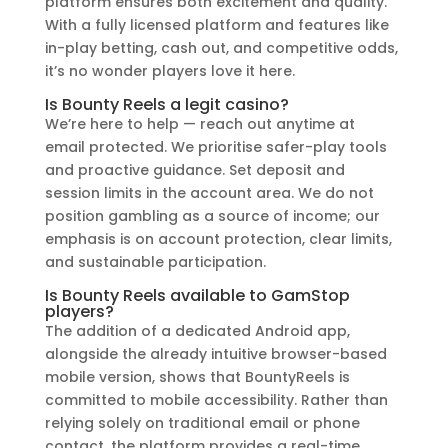
platform ensures both excitement and quality.
With a fully licensed platform and features like
in-play betting, cash out, and competitive odds,
it’s no wonder players love it here.
Is Bounty Reels a legit casino?
We’re here to help — reach out anytime at
email protected. We prioritise safer-play tools
and proactive guidance. Set deposit and
session limits in the account area. We do not
position gambling as a source of income; our
emphasis is on account protection, clear limits,
and sustainable participation.
Is Bounty Reels available to GamStop
players?
The addition of a dedicated Android app,
alongside the already intuitive browser-based
mobile version, shows that BountyReels is
committed to mobile accessibility. Rather than
relying solely on traditional email or phone
contact, the platform provides a real-time