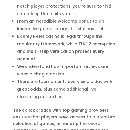
notch player protections, you’re sure to find
something that suits you.
From an incredible welcome bonus to an
immersive game library, this site has it all.
Bounty Reels casino is legal through this
regulatory framework, while TLS 1.2 encryption
and multi-step verification protect every
account.
We understand how important reviews are
when picking a casino.
There are tournaments every single day with
great odds, plus some additional live-
streaming capabilities.
The collaboration with top gaming providers
ensures that players have access to a premium
selection of games, enhancing the overall