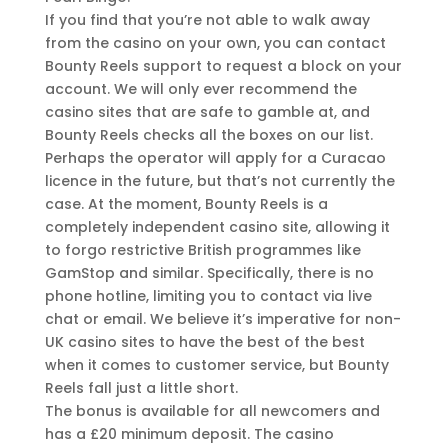
If you find that you’re not able to walk away
from the casino on your own, you can contact
Bounty Reels support to request a block on your
account. We will only ever recommend the
casino sites that are safe to gamble at, and
Bounty Reels checks all the boxes on our list.
Perhaps the operator will apply for a Curacao
licence in the future, but that’s not currently the
case. At the moment, Bounty Reels is a
completely independent casino site, allowing it
to forgo restrictive British programmes like
GamStop and similar. Specifically, there is no
phone hotline, limiting you to contact via live
chat or email. We believe it’s imperative for non-
UK casino sites to have the best of the best
when it comes to customer service, but Bounty
Reels fall just a little short.
The bonus is available for all newcomers and
has a £20 minimum deposit. The casino