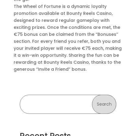
The Wheel of Fortune is a dynamic loyalty
promotion available at Bounty Reels Casino,
designed to reward regular gameplay with
exciting prizes. Once the conditions are met, the
€75 bonus can be claimed from the “Bonuses”
section. For every friend you refer, both you and
your invited player will receive €75 each, making
it a win-win opportunity. Sharing the fun can be
rewarding at Bounty Reels Casino, thanks to the
generous “Invite a Friend” bonus.
Search