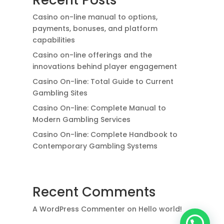
Recent Posts
Casino on-line manual to options,
payments, bonuses, and platform
capabilities
Casino on-line offerings and the
innovations behind player engagement
Casino On-line: Total Guide to Current
Gambling Sites
Casino On-line: Complete Manual to
Modern Gambling Services
Casino On-line: Complete Handbook to
Contemporary Gambling Systems
Recent Comments
A WordPress Commenter
on
Hello world!