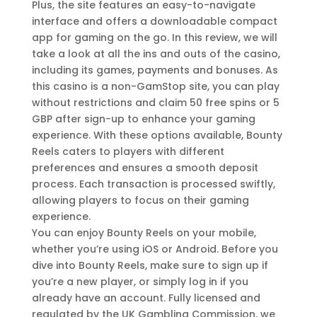
Plus, the site features an easy-to-navigate
interface and offers a downloadable compact
app for gaming on the go. In this review, we will
take a look at all the ins and outs of the casino,
including its games, payments and bonuses. As
this casino is a non-GamStop site, you can play
without restrictions and claim 50 free spins or 5
GBP after sign-up to enhance your gaming
experience. With these options available, Bounty
Reels caters to players with different
preferences and ensures a smooth deposit
process. Each transaction is processed swiftly,
allowing players to focus on their gaming
experience.
You can enjoy Bounty Reels on your mobile,
whether you’re using iOS or Android. Before you
dive into Bounty Reels, make sure to sign up if
you’re a new player, or simply log in if you
already have an account. Fully licensed and
regulated by the UK Gambling Commission, we