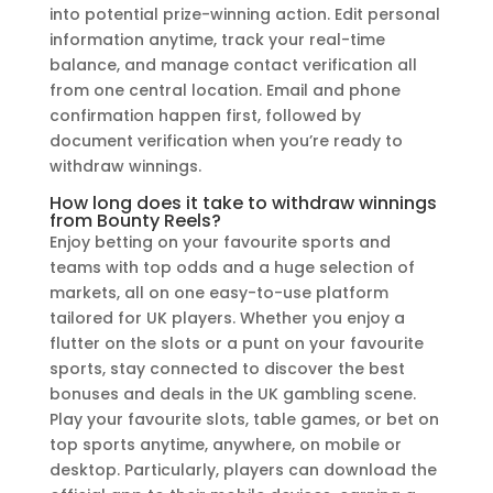
into potential prize-winning action. Edit personal
information anytime, track your real-time
balance, and manage contact verification all
from one central location. Email and phone
confirmation happen first, followed by
document verification when you’re ready to
withdraw winnings.
How long does it take to withdraw winnings
from Bounty Reels?
Enjoy betting on your favourite sports and
teams with top odds and a huge selection of
markets, all on one easy-to-use platform
tailored for UK players. Whether you enjoy a
flutter on the slots or a punt on your favourite
sports, stay connected to discover the best
bonuses and deals in the UK gambling scene.
Play your favourite slots, table games, or bet on
top sports anytime, anywhere, on mobile or
desktop. Particularly, players can download the