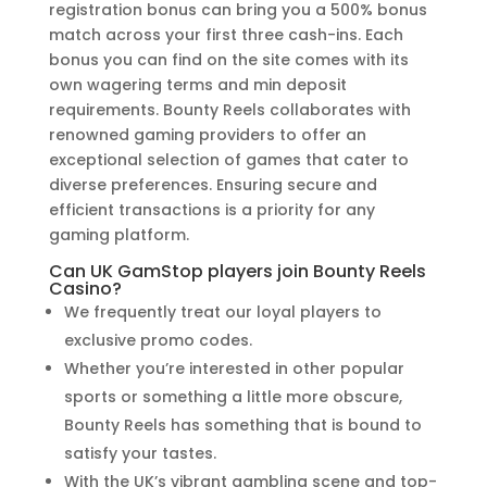
registration bonus can bring you a 500% bonus
match across your first three cash-ins. Each
bonus you can find on the site comes with its
own wagering terms and min deposit
requirements. Bounty Reels collaborates with
renowned gaming providers to offer an
exceptional selection of games that cater to
diverse preferences. Ensuring secure and
efficient transactions is a priority for any
gaming platform.
Can UK GamStop players join Bounty Reels
Casino?
We frequently treat our loyal players to
exclusive promo codes.
Whether you’re interested in other popular
sports or something a little more obscure,
Bounty Reels has something that is bound to
satisfy your tastes.
With the UK’s vibrant gambling scene and top-