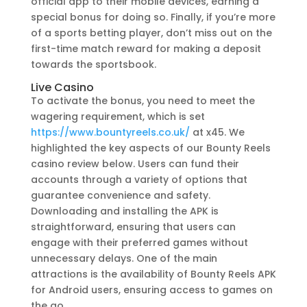
official app to their mobile devices, earning a
special bonus for doing so. Finally, if you’re more
of a sports betting player, don’t miss out on the
first-time match reward for making a deposit
towards the sportsbook.
Live Casino
To activate the bonus, you need to meet the
wagering requirement, which is set
https://www.bountyreels.co.uk/
at x45. We
highlighted the key aspects of our Bounty Reels
casino review below. Users can fund their
accounts through a variety of options that
guarantee convenience and safety.
Downloading and installing the APK is
straightforward, ensuring that users can
engage with their preferred games without
unnecessary delays. One of the main
attractions is the availability of Bounty Reels APK
for Android users, ensuring access to games on
the go.