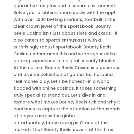
guarantee fair play and a secure environment.
Solve your problems more easily with the app!
With over 1,000 betting markets, football is the
clear crown jewel of the sportsbook. Bounty
Reels Casino isn’t just about slots and cards—it
also caters to sports enthusiasts with a
surprisingly robust sportsbook. Bounty Reels
Casino understands this and wraps your entire
gaming experience in a digital security blanket.
At the core of Bounty Reels Casino is a generous
and diverse collection of games built around
real money play. Let’s be honest—in a world
flooded with online casinos, it takes something
truly special to stand out. Let’s dive in and
explore what makes Bounty Reels tick and why it
continues to capture the attention of thousands
of players across the globe.
Unfortunately, horse racing isn’t one of the
markets that Bounty Reels covers at this time.