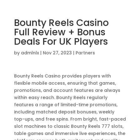
Bounty Reels Casino
Full Review + Bonus
Deals For UK Players
by
admlnlx
|
Nov 27, 2023
|
Partners
Bounty Reels Casino provides players with
flexible mobile access, ensuring that games,
promotions, and account features are always
within easy reach. Bounty Reels regularly
features a range of limited-time promotions,
including matched deposit bonuses, weekly
top-ups, and free spins. From bright, fast-paced
slot machines to classic Bounty Reels 777 slots,
table games and immersive live experiences, the