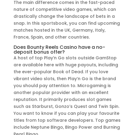
The main difference comes in the fast-paced
nature of competitive video games, which can
drastically change the landscape of bets in a
snap. In this sportsbook, you can find upcoming
matches hosted in the UK, Germany, Italy,
France, Spain, and other countries.
Does Bounty Reels Casino have a no-
deposit bonus offer?
A host of top Play’n Go slots outside GamStop
are available here with huge payouts, including
the ever-popular Book of Dead. If you love
vibrant video slots, then Play’n Go is the brand
you should pay attention to. Microgaming is
another popular provider with an excellent
reputation. It primarily produces slot games
such as Starburst, Gonzo’s Quest and Twin Spin.
You want to know if you can play your favourite
titles from top software developers. Top games
include Neptune Bingo, Bingo Power and Burning
Pearl Bingo.